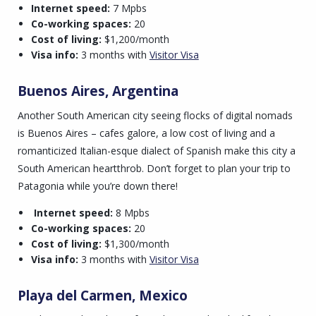
Internet speed:
7 Mpbs
Co-working spaces:
20
Cost of living:
$1,200/month
Visa info:
3 months with
Visitor Visa
Buenos Aires, Argentina
Another South American city seeing flocks of digital nomads
is Buenos Aires – cafes galore, a low cost of living and a
romanticized Italian-esque dialect of Spanish make this city a
South American heartthrob. Don’t forget to plan your trip to
Patagonia while you’re down there!
Internet speed:
8 Mpbs
Co-working spaces:
20
Cost of living:
$1,300/month
Visa info:
3 months with
Visitor Visa
Playa del Carmen, Mexico