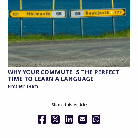
WHY YOUR COMMUTE IS THE PERFECT
TIME TO LEARN A LANGUAGE
Pimsleur Team
Share this Article