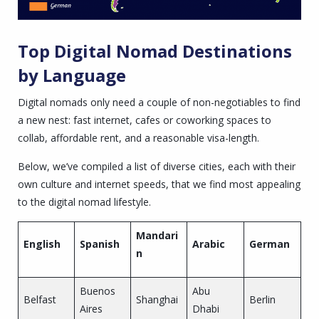
Top Digital Nomad Destinations
by Language
Digital nomads only need a couple of non-negotiables to find
a new nest: fast internet, cafes or coworking spaces to
collab, affordable rent, and a reasonable visa-length.
Below, we’ve compiled a list of diverse cities, each with their
own culture and internet speeds, that we find most appealing
to the digital nomad lifestyle.
Mandari
English
Spanish
Arabic
German
n
Buenos
Abu
Belfast
Shanghai
Berlin
Aires
Dhabi