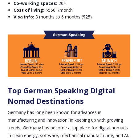
Co-working spaces:
20+
Cost of living:
$550 /month
Visa info:
3 months to 6 months ($25)
Top German Speaking Digital
Nomad Destinations
Germany has long been known for advances in
manufacturing and innovation. In keeping up with growing
trends, Germany has become a top place for digital nomads
in clean energy, software, mechanical manufacturing, and AI.