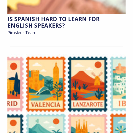
IS SPANISH HARD TO LEARN FOR
ENGLISH SPEAKERS?
Pimsleur Team