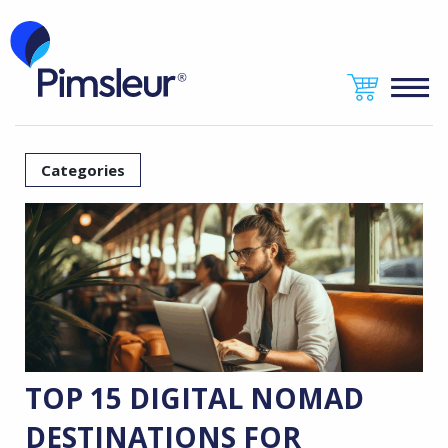
Categories
TOP 15 DIGITAL NOMAD
DESTINATIONS FOR