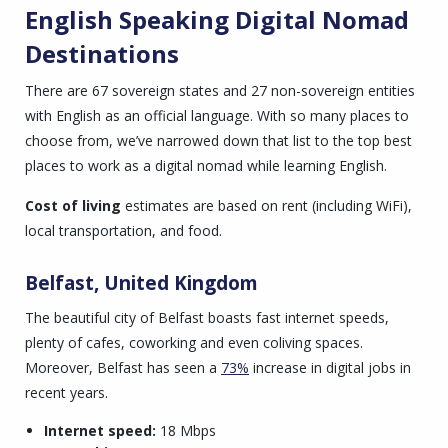
English Speaking Digital Nomad
Destinations
There are 67 sovereign states and 27 non-sovereign entities
with English as an official language. With so many places to
choose from, we’ve narrowed down that list to the top best
places to work as a digital nomad while learning English.
Cost of living
estimates are based on
rent (including WiFi),
local transportation, and food.
Belfast, United Kingdom
The beautiful city of Belfast boasts fast internet speeds,
plenty of cafes, coworking and even coliving spaces.
Moreover, Belfast has seen a
73%
increase in digital jobs in
recent years.
Internet speed:
18 Mbps