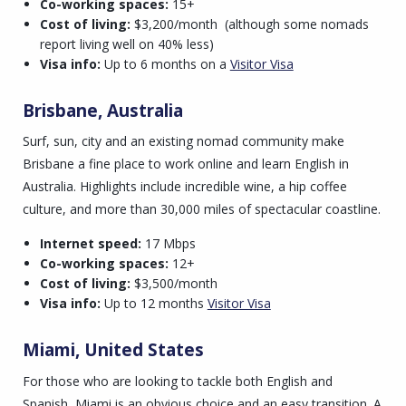
Co-working spaces:
15+
Cost of living:
$3,200/month
(although some nomads
report living well on 40% less)
Visa info:
Up to 6 months on a
Visitor Visa
Brisbane, Australia
Surf, sun, city and an existing nomad community make
Brisbane a fine place to work online and learn English in
Australia. Highlights include incredible wine, a hip coffee
culture, and more than 30,000 miles of spectacular coastline.
Internet speed:
17 Mbps
Co-working spaces:
12+
Cost of living:
$3,500/month
Visa info:
Up to 12 months
Visitor Visa
Miami, United States
For those who are looking to tackle both English and
Spanish, Miami is an obvious choice and an easy transition. A