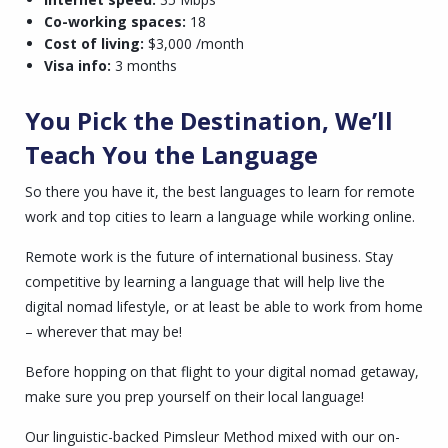
Co-working spaces:
18
Cost of living:
$3,000 /month
Visa info:
3 months
You Pick the Destination, We’ll
Teach You the Language
So there you have it, the best languages to learn for remote
work and top cities to learn a language while working online.
Remote work is the future of international business. Stay
competitive by learning a language that will help live the
digital nomad lifestyle, or at least be able to work from home
– wherever that may be!
Before hopping on that flight to your digital nomad getaway,
make sure you prep yourself on their local language!
Our linguistic-backed Pimsleur Method mixed with our on-