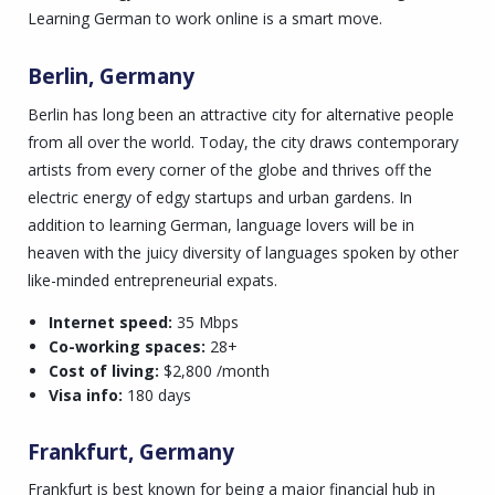
Learning German to work online is a smart move.
Berlin, Germany
Berlin has long been an attractive city for alternative people
from all over the world. Today, the city draws contemporary
artists from every corner of the globe and thrives off the
electric energy of edgy startups and urban gardens. In
addition to learning German, language lovers will be in
heaven with the juicy diversity of languages spoken by other
like-minded entrepreneurial expats.
Internet speed:
35 Mbps
Co-working spaces:
28+
Cost of living:
$2,800 /month
Visa info:
180 days
Frankfurt, Germany
Frankfurt is best known for being a major financial hub in