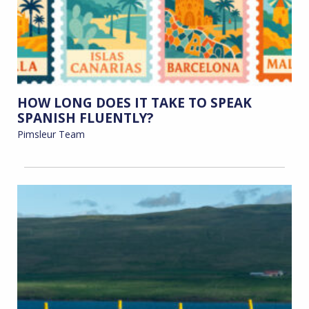
HOW LONG DOES IT TAKE TO SPEAK
SPANISH FLUENTLY?
Pimsleur Team