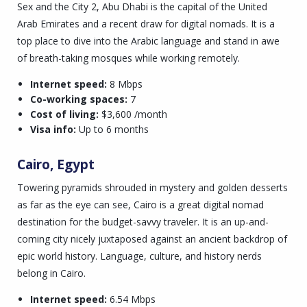
Sex and the City 2, Abu Dhabi is the capital of the United
Arab Emirates and a recent draw for digital nomads. It is a
top place to dive into the Arabic language and stand in awe
of breath-taking mosques while working remotely.
Internet speed:
8 Mbps
Co-working spaces:
7
Cost of living:
$3,600 /month
Visa info:
Up to 6 months
Cairo, Egypt
Towering pyramids shrouded in mystery and golden desserts
as far as the eye can see, Cairo is a great digital nomad
destination for the budget-savvy traveler. It is an up-and-
coming city nicely juxtaposed against an ancient backdrop of
epic world history. Language, culture, and history nerds
belong in Cairo.
Internet speed:
6.54 Mbps