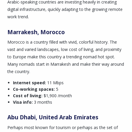
Arabic-speaking countries are investing heavily in creating
digital infrastructure, quickly adapting to the growing remote
work trend.
Marrakesh, Morocco
Morocco is a country filled with vivid, colorful history. The
vast and varied landscapes, low cost of living, and proximity
to Europe make this country a trending nomad hot spot.
Many nomads start in Marrakesh and make their way around
the country.
Internet speed:
11 Mbps
Co-working spaces:
5
Cost of living:
$1,900 /month
Visa info:
3 months
Abu Dhabi, United Arab Emirates
Perhaps most known for tourism or perhaps as the set of