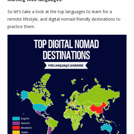
So let’s take a look at the top languages to learn for a
remote lifestyle, and digital nomad-friendly destinations to
practice them.