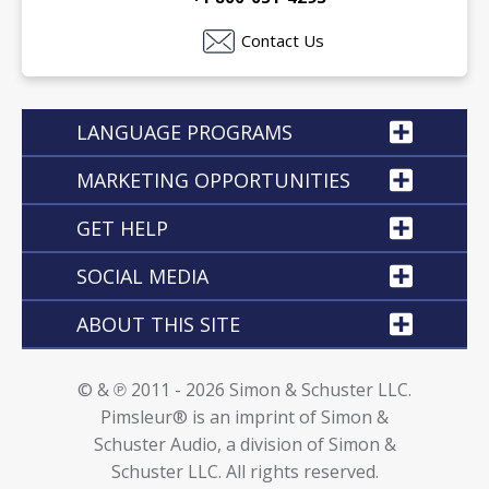
Contact Us
LANGUAGE PROGRAMS
MARKETING OPPORTUNITIES
GET HELP
SOCIAL MEDIA
ABOUT THIS SITE
© & ℗ 2011 - 2026 Simon & Schuster LLC.
Pimsleur® is an imprint of Simon &
Schuster Audio, a division of Simon &
Schuster LLC. All rights reserved.