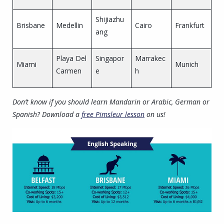
Shijiazhu
Brisbane
Medellin
Cairo
Frankfurt
ang
Playa Del
Singapor
Marrakec
Miami
Munich
Carmen
e
h
Don’t know if you should learn Mandarin or Arabic, German or
Spanish? Download a
free Pimsleur lesson
on us!