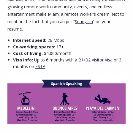
growing remote work community, events, and endless
entertainment make Miami a remote worker’s dream. Not to
mention the fact that you can put “
Spanglish
” on your
resume.
Internet speed:
26 Mbps
Co-working spaces:
17+
Cost of living:
$4,000/month
Visa info:
Up to 6 months with a B1/B2
Visitor Visa
or 3
months on
ESTA