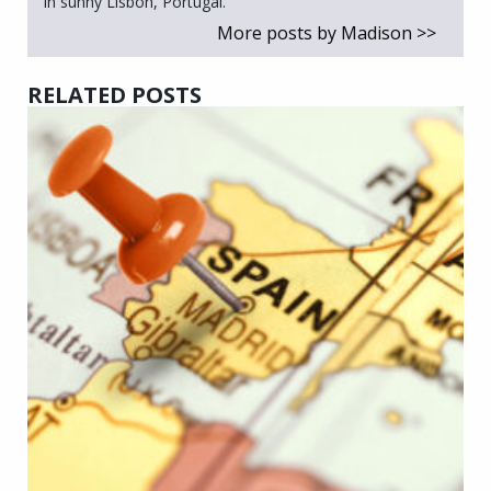
in sunny Lisbon, Portugal.
More posts by Madison >>
RELATED POSTS