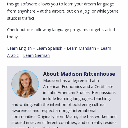
the-go software allows you to learn your dream language
from anywhere – at the airport, out on a jog, or while you’re
stuck in traffic!
Check out our following language programs to get started
today!
Learn English
–
Learn Spanish
–
Learn Mandarin
–
Learn
Arabic
–
Learn German
About
Madison Rittenhouse
Madison has a degree in Latin
American Economics and a Certificate
in Latin American Studies. Her passions
include learning languages, teaching,
and writing, with the intention of bolstering cultural
awareness and respect amongst international
communities. Originally from Miami, she has worked and
studied in seven different countries, and currently resides