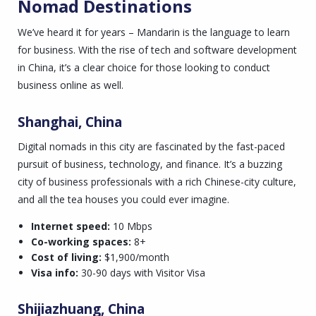
Nomad Destinations
We’ve heard it for years – Mandarin is the language to learn
for business. With the rise of tech and software development
in China, it’s a clear choice for those looking to conduct
business online as well.
Shanghai, China
Digital nomads in this city are fascinated by the fast-paced
pursuit of business, technology, and finance. It’s a buzzing
city of business professionals with a rich Chinese-city culture,
and all the tea houses you could ever imagine.
Internet speed:
10 Mbps
Co-working spaces:
8+
Cost of living:
$1,900/month
Visa info:
30-90 days with Visitor Visa
Shijiazhuang, China