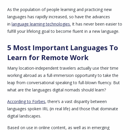
As the population of people learning and practicing new
languages has rapidly increased, so have the advances
in
language learning technologies.
It has never been easier to
fulfill your lifelong goal to become fluent in a new language.
5 Most Important Languages To
Learn for Remote Work
Many location-independent travelers actually use their time
working abroad as a full-immersion opportunity to take the
leap from conversational speaking to full-blown fluency. But
what are the languages digital nomads should learn?
According to Forbes
, there’s a vast disparity between
languages spoken IRL (in real life) and those that dominate
digital landscapes.
Based on use in online content, as well as in emerging