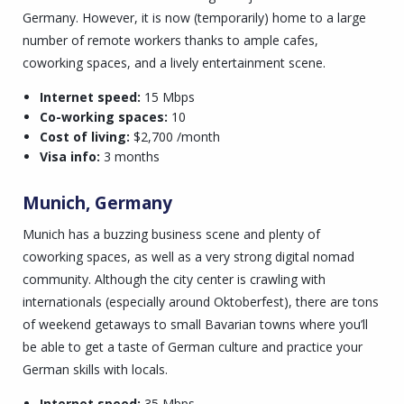
Germany. However, it is now (temporarily) home to a large
number of remote workers thanks to ample cafes,
coworking spaces, and a lively entertainment scene.
Internet speed:
15 Mbps
Co-working spaces:
10
Cost of living:
$2,700 /month
Visa info:
3 months
Munich, Germany
Munich has a buzzing business scene and plenty of
coworking spaces, as well as a very strong digital nomad
community. Although the city center is crawling with
internationals (especially around Oktoberfest), there are tons
of weekend getaways to small Bavarian towns where you’ll
be able to get a taste of German culture and practice your
German skills with locals.
Internet speed:
35 Mbps