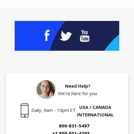
Need Help?
We're here for you.
USA / CANADA
Daily, 9am - 10pm ET
INTERNATIONAL
800-831-5497
+1 800-051-4293