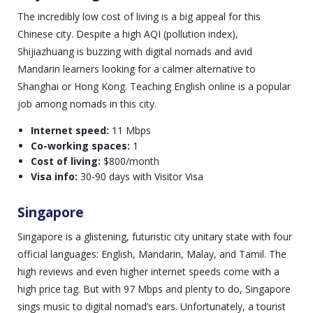
The incredibly low cost of living is a big appeal for this
Chinese city. Despite a high AQI (pollution index),
Shijiazhuang is buzzing with digital nomads and avid
Mandarin learners looking for a calmer alternative to
Shanghai or Hong Kong. Teaching English online is a popular
job among nomads in this city.
Internet speed:
11 Mbps
Co-working spaces:
1
Cost of living:
$800/month
Visa info:
30-90 days with Visitor Visa
Singapore
Singapore is a glistening, futuristic city unitary state with four
official languages: English, Mandarin, Malay, and Tamil. The
high reviews and even higher internet speeds come with a
high price tag. But with 97 Mbps and plenty to do, Singapore
sings music to digital nomad’s ears. Unfortunately, a tourist