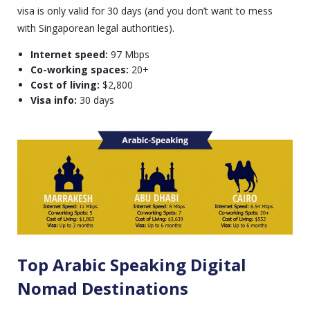
visa is only valid for 30 days (and you don’t want to mess
with Singaporean legal authorities).
Internet speed:
97 Mbps
Co-working spaces:
20+
Cost of living:
$2,800
Visa info:
30 days
Top Arabic Speaking Digital
Nomad Destinations