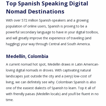
Top Spanish Speaking Digital
Nomad Destinations
With over 572 million Spanish-speakers and a growing
population of online users, Spanish is proving to be a
powerful secondary language to have in your digital toolbox,
and will greatly improve the experience of traveling (and
haggling) your way through Central and South America.
Medellín, Colombia
A current nomad hot spot, Medellin draws in Latin American-
loving digital nomads in droves. With captivating natural
landscapes just outside the city and a (very) low-cost of
living, we can definitely see why. Colombian Spanish is also
one of the easiest dialects of Spanish to learn. Top it all of
with friendly paisas (Medellin locals) and you’ll be fluent in no
time.