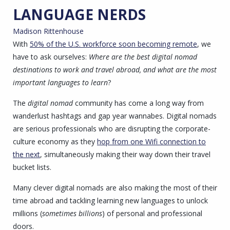
LANGUAGE NERDS
Madison Rittenhouse
With
50% of the U.S. workforce soon becoming remote
, we
have to ask ourselves:
Where are the best digital nomad
destinations to work and travel abroad, and what are the most
important languages to learn
?
The
digital nomad
community has come a long way from
wanderlust hashtags and gap year wannabes. Digital nomads
are serious professionals who are disrupting the corporate-
culture economy as they
hop from one Wifi connection to
the next
, simultaneously making their way down their travel
bucket lists.
Many clever digital nomads are also making the most of their
time abroad and tackling learning new languages to unlock
millions (
sometimes billions
) of personal and professional
doors.