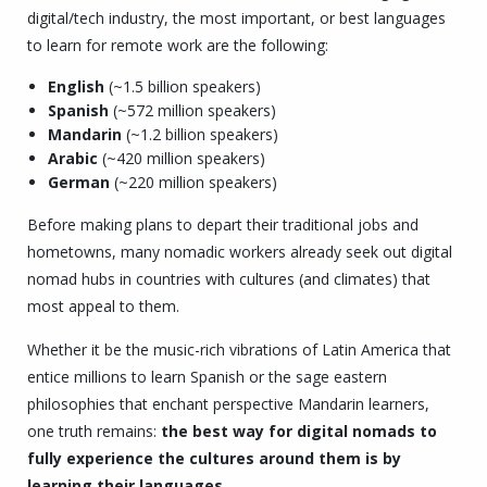
digital/tech industry, the most important, or best languages
to learn for remote work are the following:
English
(~1.5 billion speakers)
Spanish
(~572 million speakers)
Mandarin
(~1.2 billion speakers)
Arabic
(~420 million speakers)
German
(~220 million speakers)
Before making plans to depart their traditional jobs and
hometowns, many nomadic workers already seek out digital
nomad hubs in countries with cultures (and climates) that
most appeal to them.
Whether it be the music-rich vibrations of Latin America that
entice millions to learn Spanish or the sage eastern
philosophies that enchant perspective Mandarin learners,
one truth remains:
the best way for digital nomads to
fully experience the cultures around them is by
learning their languages.