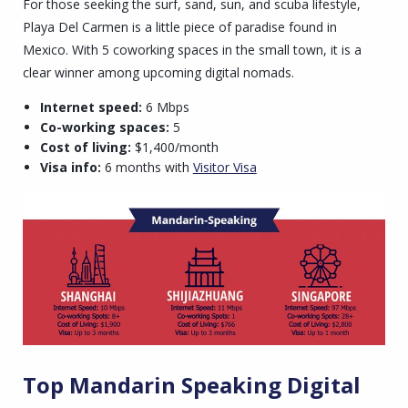
For those seeking the surf, sand, sun, and scuba lifestyle,
Playa Del Carmen is a little piece of paradise found in
Mexico. With 5 coworking spaces in the small town, it is a
clear winner among upcoming digital nomads.
Internet speed:
6 Mbps
Co-working spaces:
5
Cost of living:
$1,400/month
Visa info:
6 months with
Visitor Visa
Top Mandarin Speaking Digital