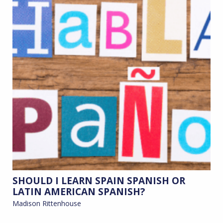
SHOULD I LEARN SPAIN SPANISH OR
LATIN AMERICAN SPANISH?
Madison Rittenhouse