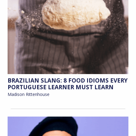
BRAZILIAN SLANG: 8 FOOD IDIOMS EVERY
PORTUGUESE LEARNER MUST LEARN
Madison Rittenhouse