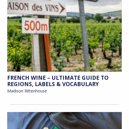
FRENCH WINE – ULTIMATE GUIDE TO
REGIONS, LABELS & VOCABULARY
Madison Rittenhouse