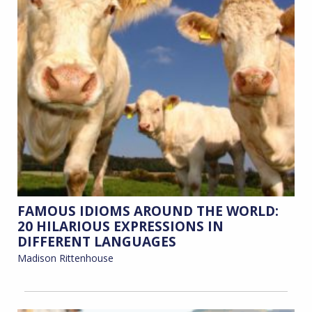
FAMOUS IDIOMS AROUND THE WORLD:
20 HILARIOUS EXPRESSIONS IN
DIFFERENT LANGUAGES
Madison Rittenhouse