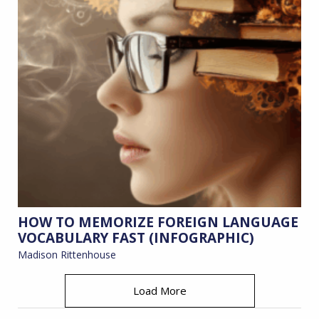
HOW TO MEMORIZE FOREIGN LANGUAGE
VOCABULARY FAST (INFOGRAPHIC)
Madison Rittenhouse
Load More