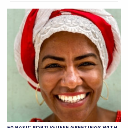
50 BASIC PORTUGUESE GREETINGS WITH