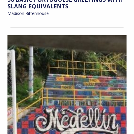
SLANG EQUIVALENTS
Madison Rittenhouse