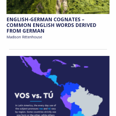
ENGLISH-GERMAN COGNATES –
COMMON ENGLISH WORDS DERIVED
FROM GERMAN
Madison Rittenhouse