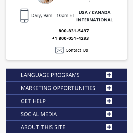
USA / CANADA
Daily, 9am - 10pm ET
INTERNATIONAL
800-831-5497
+1 800-051-4293
Contact Us
LANGUAGE PROGRAMS
MARKETING OPPORTUNITIES
GET HELP
SOCIAL MEDIA
ABOUT THIS SITE