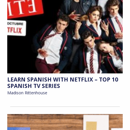
LEARN SPANISH WITH NETFLIX – TOP 10
SPANISH TV SERIES
Madison Rittenhouse