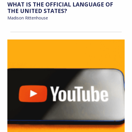
WHAT IS THE OFFICIAL LANGUAGE OF
THE UNITED STATES?
Madison Rittenhouse