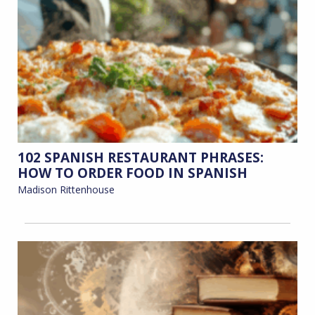
102 SPANISH RESTAURANT PHRASES:
HOW TO ORDER FOOD IN SPANISH
Madison Rittenhouse