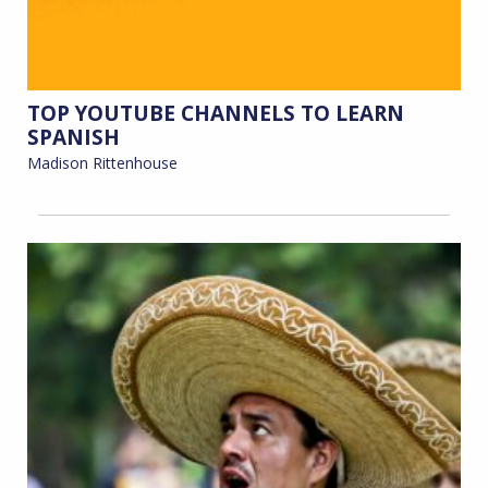
TOP YOUTUBE CHANNELS TO LEARN
SPANISH
Madison Rittenhouse