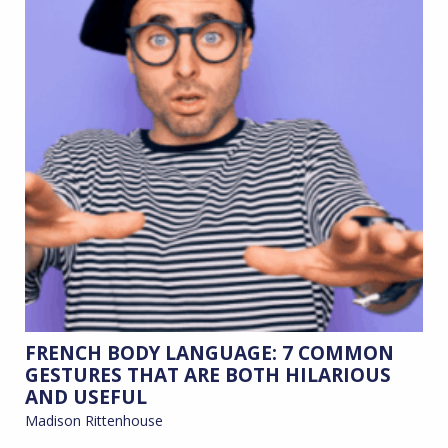
FRENCH BODY LANGUAGE: 7 COMMON
GESTURES THAT ARE BOTH HILARIOUS
AND USEFUL
Madison Rittenhouse