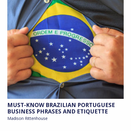
MUST-KNOW BRAZILIAN PORTUGUESE
BUSINESS PHRASES AND ETIQUETTE
Madison Rittenhouse