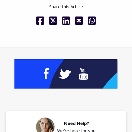
Share this Article
Need Help?
We're here for you.