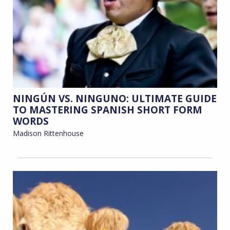
NINGÚN VS. NINGUNO: ULTIMATE GUIDE
TO MASTERING SPANISH SHORT FORM
WORDS
Madison Rittenhouse