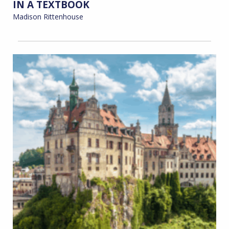
IN A TEXTBOOK
Madison Rittenhouse