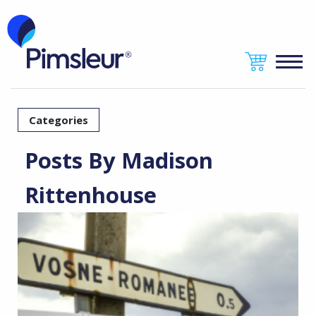
Categories
Posts By Madison
Rittenhouse