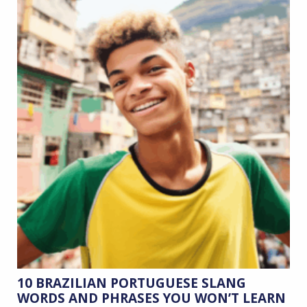
10 BRAZILIAN PORTUGUESE SLANG
WORDS AND PHRASES YOU WON’T LEARN