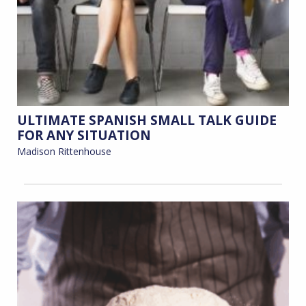
ULTIMATE SPANISH SMALL TALK GUIDE
FOR ANY SITUATION
Madison Rittenhouse