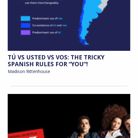
TÚ VS USTED VS VOS: THE TRICKY
SPANISH RULES FOR “YOU”!
Madison Rittenhouse