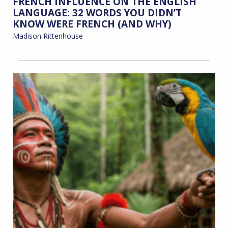
FRENCH INFLUENCE ON THE ENGLISH
LANGUAGE: 32 WORDS YOU DIDN’T
KNOW WERE FRENCH (AND WHY)
Madison Rittenhouse