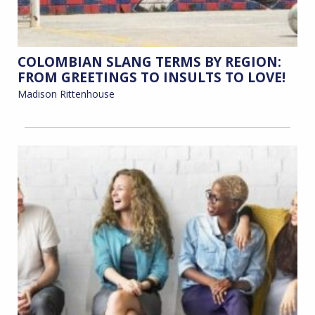
COLOMBIAN SLANG TERMS BY REGION:
FROM GREETINGS TO INSULTS TO LOVE!
Madison Rittenhouse