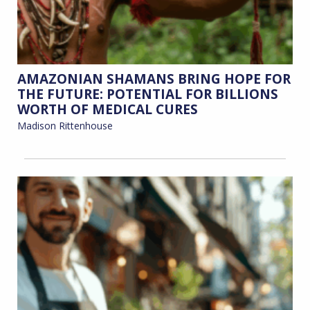
AMAZONIAN SHAMANS BRING HOPE FOR
THE FUTURE: POTENTIAL FOR BILLIONS
WORTH OF MEDICAL CURES
Madison Rittenhouse