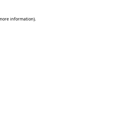
 more information).