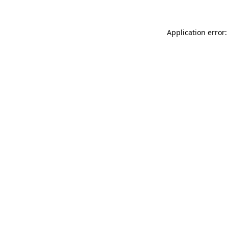
Application error: