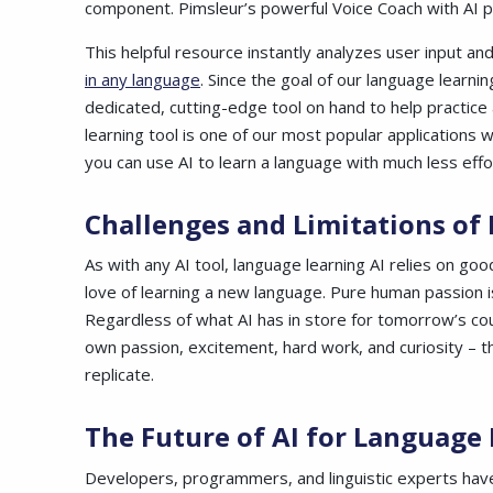
component. Pimsleur’s powerful Voice Coach with AI p
This helpful resource instantly analyzes user input 
in any language
. Since the goal of our language learni
dedicated, cutting-edge tool on hand to help practic
learning tool is one of our most popular application
you can use AI to learn a language with much less effor
Challenges and Limitations of
As with any AI tool, language learning AI relies on goo
love of learning a new language. Pure human passion i
Regardless of what AI has in store for tomorrow’s cou
own passion, excitement, hard work, and curiosity – t
replicate.
The Future of AI for Language
Developers, programmers, and linguistic experts have