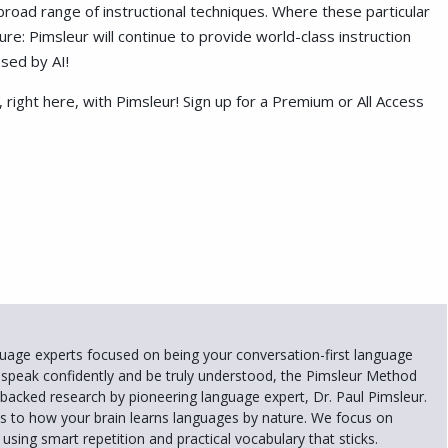
road range of instructional techniques. Where these particular
sure: Pimsleur will continue to provide world-class instruction
sed by AI!
 right here, with Pimsleur! Sign up for a Premium or All Access
uage experts focused on being your conversation-first language
 speak confidently and be truly understood, the Pimsleur Method
e-backed research by pioneering language expert, Dr. Paul Pimsleur.
 to how your brain learns languages by nature. We focus on
using smart repetition and practical vocabulary that sticks.