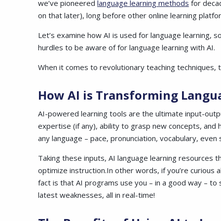
we’ve pioneered
language learning methods
for decad
on that later), long before other online learning pla
Let’s examine how AI is used for language learning, s
hurdles to be aware of for language learning with AI.
When it comes to revolutionary teaching techniques, t
How AI is Transforming Langu
AI-powered learning tools are the ultimate input-outpu
expertise (if any), ability to grasp new concepts, and
any language – pace, pronunciation, vocabulary, even s
Taking these inputs, AI language learning resources t
optimize
instruction.In
other words, if you’re curious a
fact is that AI programs use you – in a good way – to
latest weaknesses, all in real-time!