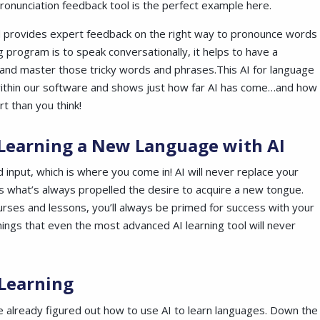
ronunciation feedback tool is the perfect example here.
and provides expert feedback on the right way to pronounce words
ng program is to speak conversationally, it helps to have a
e and master those tricky words and
phrases.This
AI for language
s within our software and shows just how far AI has come…and how
t than you think!
 Learning a New Language with AI
d input, which is where you come in! AI will never replace your
s what’s always propelled the desire to acquire a new tongue.
rses and lessons, you’ll always be primed for success with your
hings that even the most advanced AI learning tool will never
 Learning
 already figured out how to use AI to learn languages. Down the