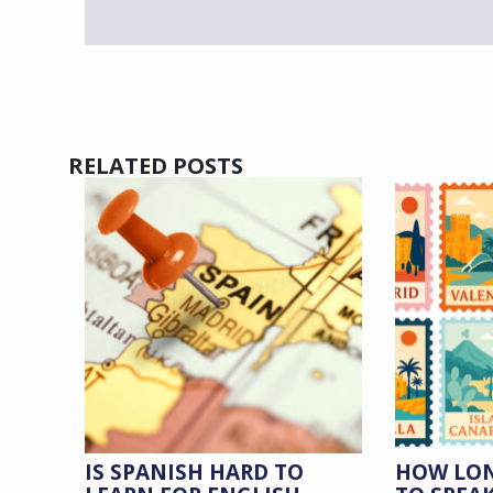
RELATED POSTS
IS SPANISH HARD TO
HOW LON