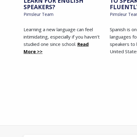
LEARN FOR ENGLISH
TO SPEA
SPEAKERS?
FLUENTL
Pimsleur Team
Pimsleur Te
Learning a new language can feel
Spanish is o
intimidating, especially if you haven’t
languages fo
studied one since school.
Read
speakers to l
More >>
United State