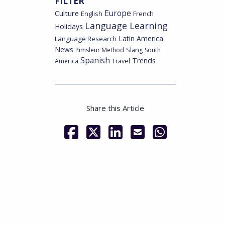
FILTER
Culture
Europe
English
French
Language Learning
Holidays
Latin America
Language Research
News
Pimsleur Method
Slang
South
Spanish
Trends
America
Travel
Share this Article