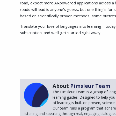
road, expect more AI-powered applications across a b
roads will lead is anyone’s guess, but one thing’s for 
based on scientifically proven methods, some buttres
Translate your love of languages into learning – today,
subscription, and we’ll get started right away.
About
Pimsleur Team
The Pimsleur Team is a group of lang
learning guides. Designed to help you
of learning is built on proven, scienc
Our team runs a program that adheres
listening and speaking through real, engaging dialogue, 