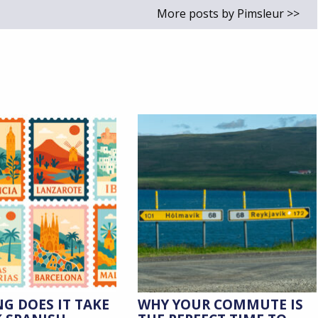
More posts by Pimsleur >>
G DOES IT TAKE
WHY YOUR COMMUTE IS