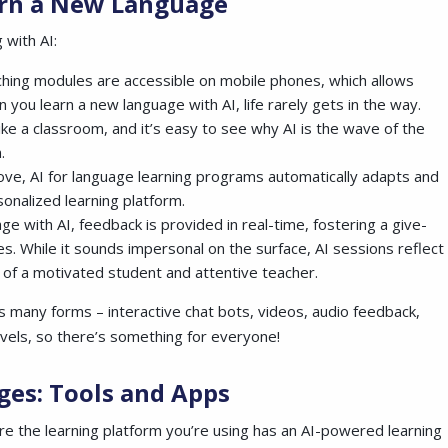
earn a New Language
 with AI:
ching modules are accessible on mobile phones, which allows
you learn a new language with AI, life rarely gets in the way.
ke a classroom, and it’s easy to see why AI is the wave of the
.
ove, AI for language learning programs automatically adapts and
sonalized learning platform.
e with AI, feedback is provided in real-time, fostering a give-
 While it sounds impersonal on the surface, AI sessions reflect
 of a motivated student and attentive teacher.
es many forms – interactive chat bots, videos, audio feedback,
evels, so there’s something for everyone!
ges: Tools and Apps
re the learning platform you’re using has an AI-powered learning