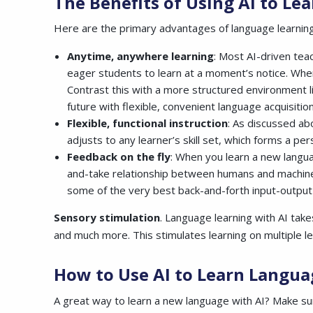
The Benefits of Using AI to L
Here are the primary advantages of language learning
Anytime, anywhere learning
: Most AI-driven tea
eager students to learn at a moment’s notice. When 
Contrast this with a more structured environment li
future with flexible, convenient language acquisition
Flexible, functional instruction
: As discussed ab
adjusts to any learner’s skill set, which forms a per
Feedback on the fly
: When you learn a new languag
and-take relationship between humans and machines.
some of the very best back-and-forth input-output
Sensory stimulation
. Language learning with AI tak
and much more. This stimulates learning on multiple l
How to Use AI to Learn Langua
A great way to learn a new language with AI? Make su