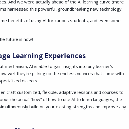
es. And we were actually ahead of the AI learning curve (more
tforms harnessed this powerful, groundbreaking new technology.
ome benefits of using AI for curious students, and even some
he future is now!
age Learning Experiences
t mechanism; AI is able to gain insights into any learner’s
 how well they’re picking up the endless nuances that come with
pecialized dialects.
hen craft customized, flexible, adaptive lessons and courses to
bout the actual “how” of how to use AI to learn languages, the
 simultaneously build on your existing strengths and improve any