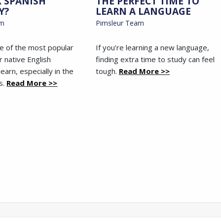
K SPANISH
THE PERFECT TIME TO
Y?
LEARN A LANGUAGE
am
Pimsleur Team
ne of the most popular
If you’re learning a new language,
r native English
finding extra time to study can feel
earn, especially in the
tough.
Read More >>
s.
Read More >>