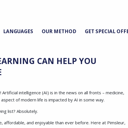
LANGUAGES
OUR METHOD
GET SPECIAL OFF
EARNING CAN HELP YOU
E
ificial intelligence (AI) is in the news on all fronts – medicine,
y aspect of modern life is impacted by AI in some way.
ng list? Absolutely.
, affordable, and enjoyable than ever before. Here at Pimsleur,