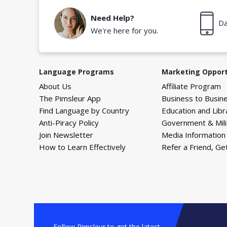
Need Help?
Da
We're here for you.
Language Programs
Marketing Opport
About Us
Affiliate Program
The Pimsleur App
Business to Busin
Find Language by Country
Education and Libr
Anti-Piracy Policy
Government & Mili
Join Newsletter
Media Information
How to Learn Effectively
Refer a Friend, Ge
Follow Pimsleur to get the latest