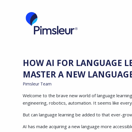
HOW AI FOR LANGUAGE L
MASTER A NEW LANGUAG
Pimsleur Team
Welcome to the brave new world of language learning! Art
engineering, robotics, automation. It seems like ever
But can language learning be added to that ever-growi
AI has made acquiring a new language more accessible