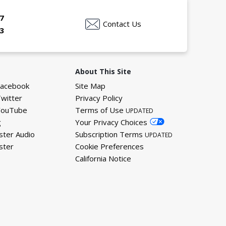
7
Contact Us
3
About This Site
Facebook
Site Map
Twitter
Privacy Policy
YouTube
Terms of Use
UPDATED
g
Your Privacy Choices
ster Audio
Subscription Terms
UPDATED
ster
Cookie Preferences
California Notice