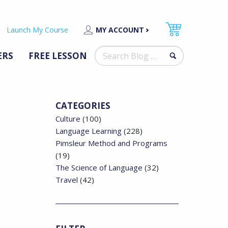
Launch My Course
MY ACCOUNT
Search
ERS
FREE LESSON
for:
CATEGORIES
Culture
(100)
Language Learning
(228)
Pimsleur Method and Programs
(19)
The Science of Language
(32)
Travel
(42)