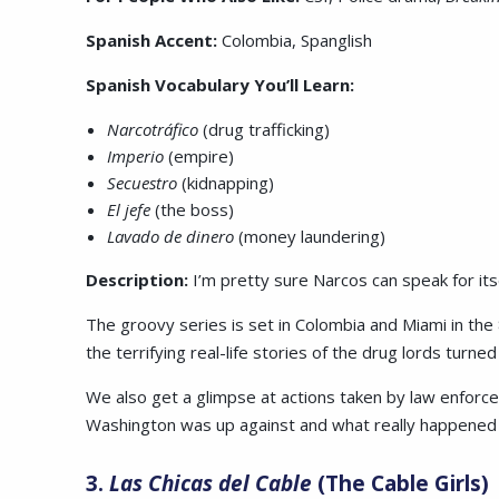
Spanish Accent:
Colombia, Spanglish
Spanish Vocabulary You’ll Learn:
Narcotráfico
(drug trafficking)
Imperio
(empire)
Secuestro
(kidnapping)
El jefe
(the boss)
Lavado de dinero
(money laundering)
Description:
I’m pretty sure Narcos can speak for itse
The groovy series is set in Colombia and Miami in the 
the terrifying real-life stories of the drug lords turne
We also get a glimpse at actions taken by law enforce
Washington was up against and what really happene
3.
Las Chicas del Cable
(The Cable Girls)