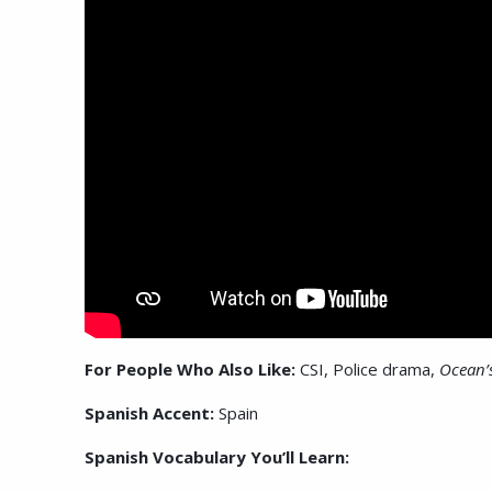
For People Who Also Like:
CSI, Police drama,
Ocean’
Spanish Accent:
Spain
Spanish Vocabulary You’ll Learn: