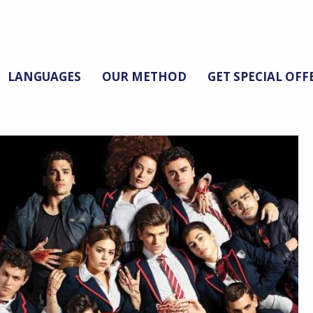
LANGUAGES
OUR METHOD
GET SPECIAL OFF