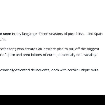
ve seen
in any language. Three seasons of pure bliss – and Spain
f it.
ofessor”) who creates an intricate plan to pull off the biggest
 of Spain and print billions of euros, essentially not “stealing”
criminally-talented delinquents, each with certain unique skills