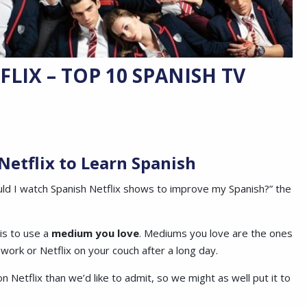
LIX – TOP 10 SPANISH TV
Netflix to Learn Spanish
uld I watch Spanish Netflix shows to improve my Spanish?” the
is to use a
medium you love
. Mediums you love are the ones
o work or Netflix on your couch after a long day.
n Netflix than we’d like to admit, so we might as well put it to