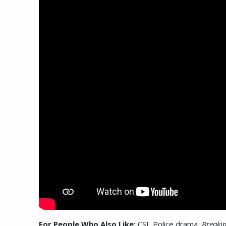
For People Who Also Like:
CSI, Police drama,
Breaki