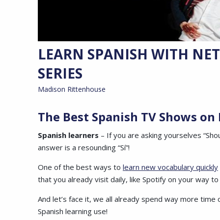
LEARN SPANISH WITH NETF
SERIES
Madison Rittenhouse
The Best Spanish TV Shows on 
Spanish learners
– If you are asking yourselves “Sho
answer is a resounding “Sí”!
One of the best ways to
learn new vocabulary quickly
that you already visit daily, like Spotify on your way t
And let’s face it, we all already spend way more time o
Spanish learning use!