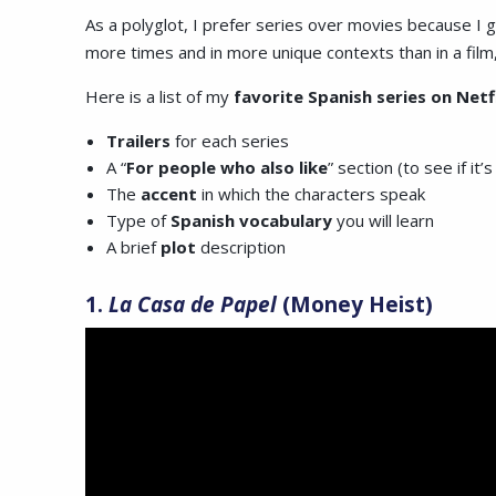
As a polyglot, I prefer series over movies because I 
more times and in more unique contexts than in a film
Here is a list of my
favorite Spanish series on Netf
Trailers
for each series
A “
For
people who also like
” section (to see if it’s
The
accent
in which the characters speak
Type of
Spanish vocabulary
you will learn
A brief
plot
description
1.
La Casa de Papel
(Money Heist)