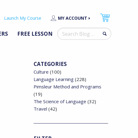
Launch My Course
MY ACCOUNT
Search
ERS
FREE LESSON
for:
CATEGORIES
Culture
(100)
Language Learning
(228)
Pimsleur Method and Programs
(19)
The Science of Language
(32)
Travel
(42)