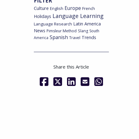
FILTER
Culture
Europe
English
French
Language Learning
Holidays
Latin America
Language Research
News
Pimsleur Method
Slang
South
Spanish
Trends
America
Travel
Share this Article