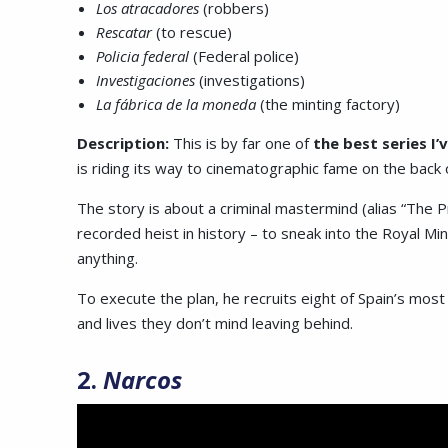
Los atracadores
(robbers)
Rescatar
(to rescue)
Policia federal
(Federal police)
Investigaciones
(investigations)
La fábrica de la moneda
(the minting factory)
Description:
This is by far one of
the best series I’
is riding its way to cinematographic fame on the back o
The story is about a criminal mastermind (alias “The Pr
recorded heist in history – to sneak into the Royal Mint
anything.
To execute the plan, he recruits eight of Spain’s most 
and lives they don’t mind leaving behind.
2.
Narcos