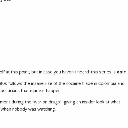
lf at this point, but in case you haven’t heard: this series is
epic
.
80s follows the insane rise of the cocaine trade in Colombia and
d politicians that made it happen.
ment during the “war on drugs”, giving an insider look at what
d when nobody was watching.