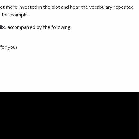
get more invested in the plot and hear the vocabulary repeated
, for example.
lix
, accompanied by the following:
 for you)