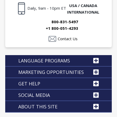
USA / CANADA
Daily, 9am - 10pm ET
INTERNATIONAL
800-831-5497
+1 800-051-4293
Contact Us
LANGUAGE PROGRAMS
MARKETING OPPORTUNITIES
GET HELP
SOCIAL MEDIA
ABOUT THIS SITE