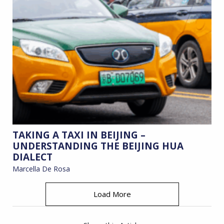
TAKING A TAXI IN BEIJING –
UNDERSTANDING THE BEIJING HUA
DIALECT
Marcella De Rosa
Load More