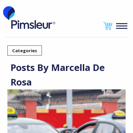
Categories
Posts By Marcella De
Rosa