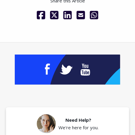
Share this Article
Need Help?
We're here for you.