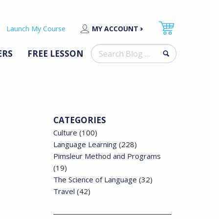
Launch My Course
MY ACCOUNT
Search
ERS
FREE LESSON
for:
CATEGORIES
Culture
(100)
Language Learning
(228)
Pimsleur Method and Programs
(19)
The Science of Language
(32)
Travel
(42)