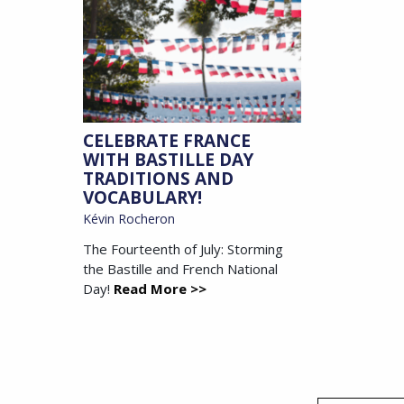
CELEBRATE FRANCE
WITH BASTILLE DAY
TRADITIONS AND
VOCABULARY!
Kévin Rocheron
The Fourteenth of July: Storming
the Bastille and French National
Day!
Read More >>