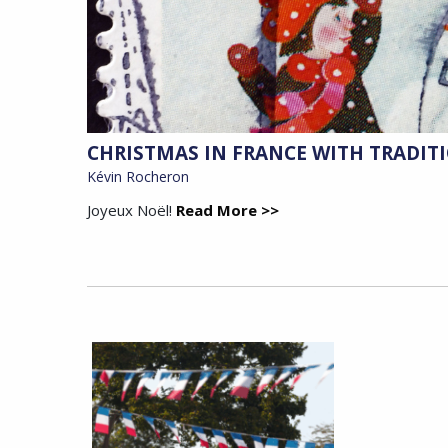
CHRISTMAS IN FRANCE WITH TRADIT
Kévin Rocheron
Joyeux Noël!
Read More >>