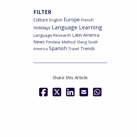
FILTER
Culture
Europe
English
French
Language Learning
Holidays
Latin America
Language Research
News
Pimsleur Method
Slang
South
Spanish
Trends
America
Travel
Share this Article