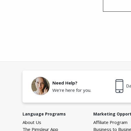
Need Help?
Da
We're here for you.
Language Programs
Marketing Opport
About Us
Affiliate Program
The Pimsleur App
Business to Busin