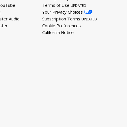
YouTube
Terms of Use
UPDATED
g
Your Privacy Choices
ster Audio
Subscription Terms
UPDATED
ster
Cookie Preferences
California Notice