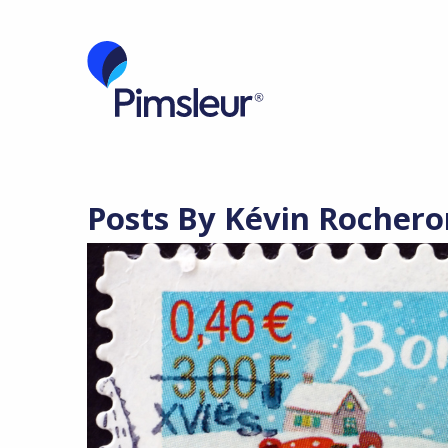
Posts By Kévin Rochero