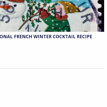
IONAL FRENCH WINTER COCKTAIL RECIPE