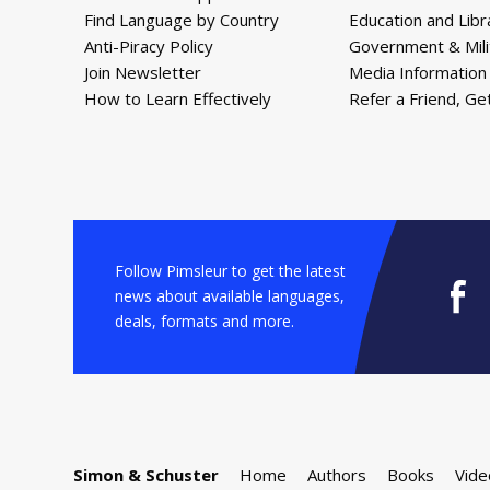
Find Language by Country
Education and Libr
Anti-Piracy Policy
Government & Mili
Join Newsletter
Media Information
How to Learn Effectively
Refer a Friend, Ge
Follow Pimsleur to get the latest
news about available languages,
deals, formats and more.
Simon & Schuster
Home
Authors
Books
Vide