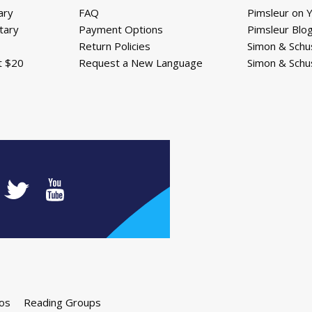
ary
FAQ
Pimsleur on 
tary
Payment Options
Pimsleur Blo
Return Policies
Simon & Schu
t $20
Request a New Language
Simon & Schu
os
Reading Groups