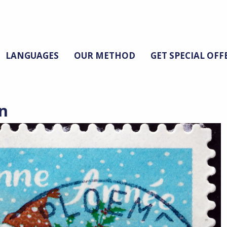
LANGUAGES
OUR METHOD
GET SPECIAL OFF
n