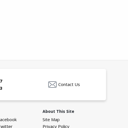
7
Contact Us
3
About This Site
Facebook
Site Map
Twitter
Privacy Policy