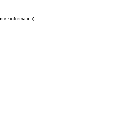
 more information).