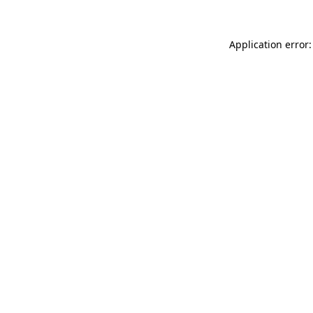
Application error: