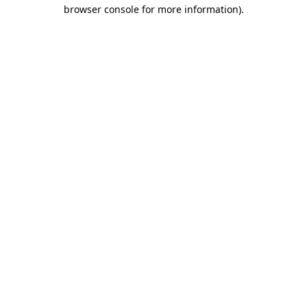
browser console for more information).