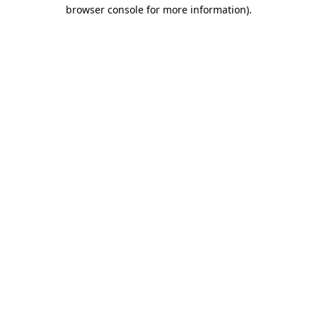
browser console for more information).