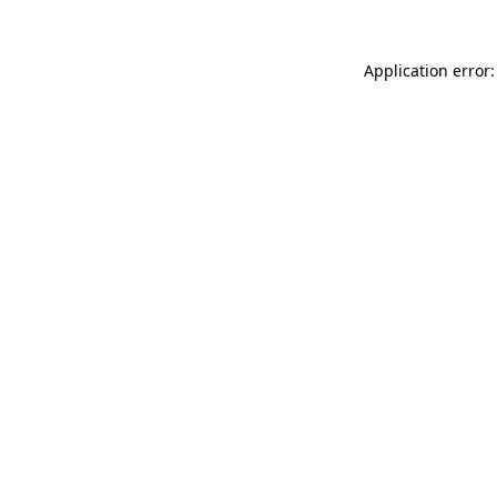
Application error: