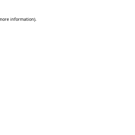
 more information).