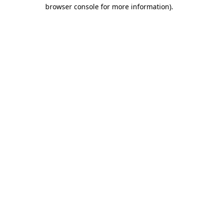
browser console for more information).