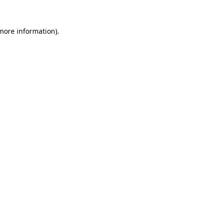
 more information).