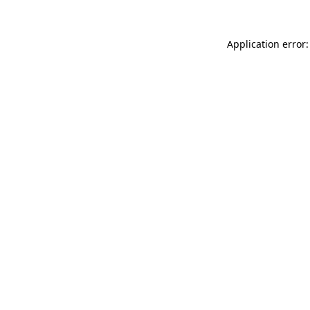
Application error: