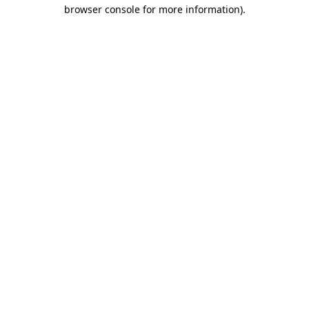
browser console for more information).