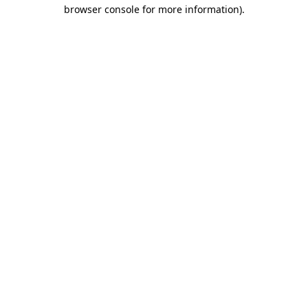
browser console for more information).