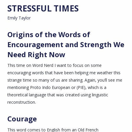
STRESSFUL TIMES
Emily Taylor
Origins of the Words of
Encouragement and Strength We
Need Right Now
This time on Word Nerd I want to focus on some
encouraging words that have been helping me weather this
strange time so many of us are sharing. Again, you’ll see me
mentioning Proto Indo European or (PIE), which is a
theoretical language that was created using linguistic
reconstruction.
Courage
This word comes to English from an Old French