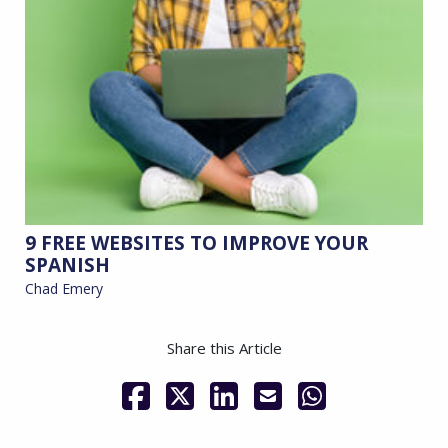
9 FREE WEBSITES TO IMPROVE YOUR
SPANISH
Chad Emery
Share this Article