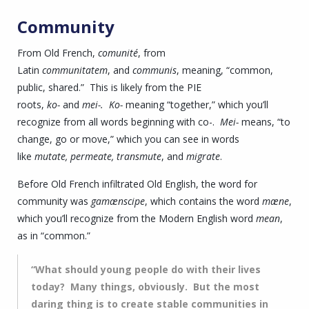
Community
From Old French,
comunité
, from
Latin
communitatem
, and
communis
, meaning, “common,
public, shared.” This is likely from the PIE
roots,
ko-
and
mei-.
Ko-
meaning “together,” which you’ll
recognize from all words beginning with co-.
Mei-
means, “to
change, go or move,” which you can see in words
like
mutate, permeate, transmute
, and
migrate
.
Before Old French infiltrated Old English, the word for
community was
gamænscipe
, which contains the word
mæne
,
which you’ll recognize from the Modern English word
mean
,
as in “common.”
“What should young people do with their lives
today? Many things, obviously. But the most
daring thing is to create stable communities in