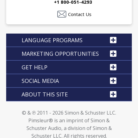
+1 800-051-4293
Contact Us
LANGUAGE PROGRAMS
MARKETING OPPORTUNITIES
GET HELP
SOCIAL MEDIA
ABOUT THIS SITE
© & ℗ 2011 - 2026 Simon & Schuster LLC.
Pimsleur® is an imprint of Simon &
Schuster Audio, a division of Simon &
Schuster LLC. All rights reserved.