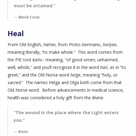
must be attained.”
Marie Curie
Heal
From Old English,
hælan
, from Proto-Germanic,
hailjan
,
meaning literally, “to make whole.” This word comes from
the PIE root
kailo
– meaning, “of good omen, unharmed,
well, whole,” and you’ll recognize it in the word
hail
, as in “to
greet,” and the Old Norse word
helge
, meaning “holy, or
sacred.” The names Helga and Olga both come from that
Old Norse word. Before advancements in medical science,
health was considered a holy gift from the divine.
“The wound is the place where the Light enters
you.”
Rumi