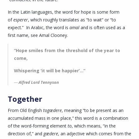
In the Latin languages, the word for hope is some form
of
esperer
, which roughly translates as “to wait” or “to
expect.” In Arabic, the word is
amal
and is often used as a
first name, see Amal Clooney.
“Hope smiles from the threshold of the year to
come,
Whispering ‘it will be happier’…”
Alfred Lord Tennyson
Together
From Old English
togædere
, meaning “to be present as an
accumulated mass in one place,” this word is a combination
of the word-forming element
to
, which means, “in the
direction of,” and
gædere
, an adjective which comes from the