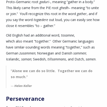
Proto-Germanic root
gaduri
-, meaning “gather in a body.”
This likely came from the PIE root
ghedh
– meaning “to unite
or join.” You’ll recognize this root in the word
gather
, and if
you say the word
togædere
out loud, you can easily see how
close it resembles “to – gather.”
Old English had an additional word,
tosamne
,
which also meant “together.” Other Germanic languages
have similar-sounding words meaning “together,” such as
German
zusammen
; Norwegian and Danish
sammen
;
Icelandic,
saman
; Swedish,
tillsammans
, and Dutch,
samen
.
“Alone we can do so little. Together we can do
so much.”
Helen Keller
Perseverance