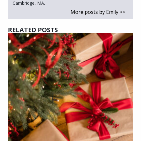
Cambridge, MA.
More posts by Emily >>
RELATED POSTS