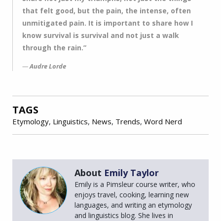
that felt good, but the pain, the intense, often
unmitigated pain. It is important to share how I
know survival is survival and not just a walk
through the rain.”
Audre Lorde
TAGS
Etymology
,
Linguistics
,
News
,
Trends
,
Word Nerd
About
Emily Taylor
Emily is a Pimsleur course writer, who
enjoys travel, cooking, learning new
languages, and writing an etymology
and linguistics blog. She lives in