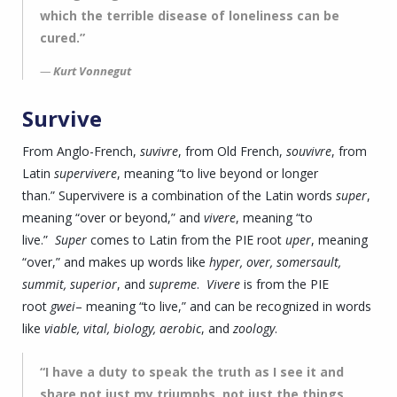
which the terrible disease of loneliness can be
cured.”
Kurt Vonnegut
Survive
From Anglo-French,
suvivre
, from Old French,
souvivre
, from
Latin
supervivere
, meaning “to live beyond or longer
than.” Supervivere is a combination of the Latin words
super
,
meaning “over or beyond,” and
vivere
, meaning “to
live.”
Super
comes to Latin from the PIE root
uper
, meaning
“over,” and makes up words like
hyper, over, somersault,
summit, superior
, and
supreme
.
Vivere
is from the PIE
root
gwei
– meaning “to live,” and can be recognized in words
like
viable, vital, biology, aerobic
, and
zoology
.
“I have a duty to speak the truth as I see it and
share not just my triumphs, not just the things