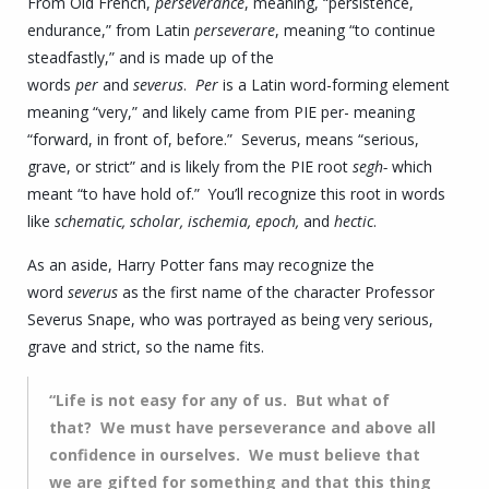
From Old French,
perseverance
, meaning, “persistence,
endurance,” from Latin
perseverare
, meaning “to continue
steadfastly,” and is made up of the
words
per
and
severus
.
Per
is a Latin word-forming element
meaning “very,” and likely came from PIE per- meaning
“forward, in front of, before.” Severus, means “serious,
grave, or strict” and is likely from the PIE root
segh-
which
meant “to have hold of.” You’ll recognize this root in words
like
schematic, scholar, ischemia, epoch,
and
hectic
.
As an aside, Harry Potter fans may recognize the
word
severus
as the first name of the character Professor
Severus Snape, who was portrayed as being very serious,
grave and strict, so the name fits.
“Life is not easy for any of us. But what of
that? We must have perseverance and above all
confidence in ourselves. We must believe that
we are gifted for something and that this thing