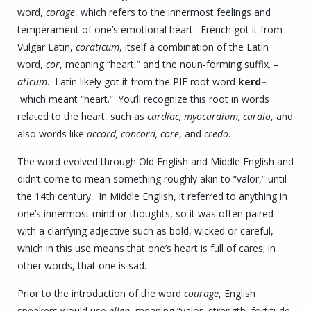
word,
corage
, which refers to the innermost feelings and
temperament of one’s emotional heart. French got it from
Vulgar Latin,
coraticum
, itself a combination of the Latin
word,
cor
, meaning “heart,” and the noun-forming suffix
, –
aticum
. Latin likely got it from the PIE root word
kerd
–
which meant “heart.” You’ll recognize this root in words
related to the heart, such as
cardiac, myocardium, cardio
, and
also words like
accord, concord, core
, and
credo
.
The word evolved through Old English and Middle English and
didn’t come to mean something roughly akin to “valor,” until
the 14th century. In Middle English, it referred to anything in
one’s innermost mind or thoughts, so it was often paired
with a clarifying adjective such as bold, wicked or careful,
which in this use means that one’s heart is full of cares; in
other words, that one is sad.
Prior to the introduction of the word
courage
, English
speakers would use
ellen
, meaning “valor, strength, fortitude,