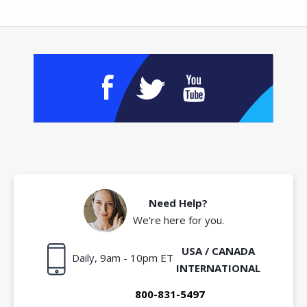
Need Help?
We're here for you.
USA / CANADA
Daily, 9am - 10pm ET
INTERNATIONAL
800-831-5497