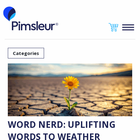
Categories
WORD NERD: UPLIFTING
WORDS TO WEATHER