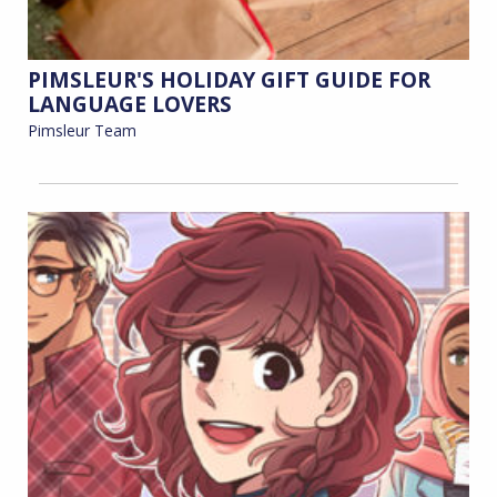
PIMSLEUR'S HOLIDAY GIFT GUIDE FOR
LANGUAGE LOVERS
Pimsleur Team