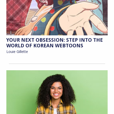
YOUR NEXT OBSESSION: STEP INTO THE
WORLD OF KOREAN WEBTOONS
Louie Gillette