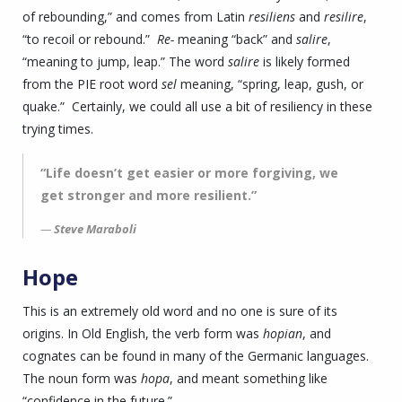
of rebounding,” and comes from Latin
resiliens
and
resilire
,
“to recoil or rebound.”
Re-
meaning “back” and
salire
,
“meaning to jump, leap.” The word
salire
is likely formed
from the PIE root word
sel
meaning, “spring, leap, gush, or
quake.” Certainly, we could all use a bit of resiliency in these
trying times.
“Life doesn’t get easier or more forgiving, we
get stronger and more resilient.”
Steve Maraboli
Hope
This is an extremely old word and no one is sure of its
origins. In Old English, the verb form was
hopian
, and
cognates can be found in many of the Germanic languages.
The noun form was
hopa
, and meant something like
“confidence in the future.”