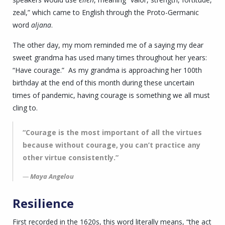
zeal,” which came to English through the Proto-Germanic
word
aljana
.
The other day, my mom reminded me of a saying my dear
sweet grandma has used many times throughout her years:
“Have courage.” As my grandma is approaching her 100th
birthday at the end of this month during these uncertain
times of pandemic, having courage is something we all must
cling to.
“Courage is the most important of all the virtues
because without courage, you can’t practice any
other virtue consistently.”
Maya Angelou
Resilience
First recorded in the 1620s, this word literally means, “the act