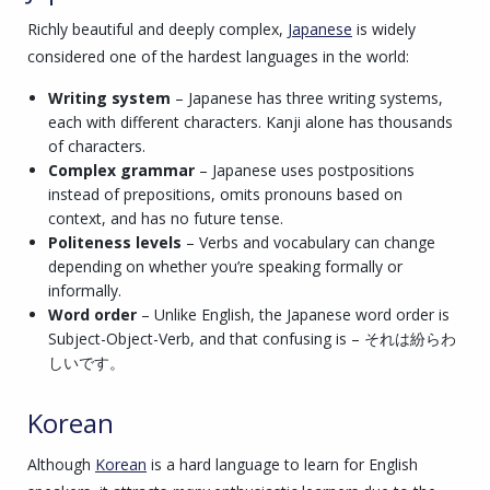
Richly beautiful and deeply complex,
Japanese
is widely
considered one of the hardest languages in the world:
Writing system
– Japanese has three writing systems,
each with different characters. Kanji alone has thousands
of characters.
Complex grammar
– Japanese uses postpositions
instead of prepositions, omits pronouns based on
context, and has no future tense.
Politeness levels
– Verbs and vocabulary can change
depending on whether you’re speaking formally or
informally.
Word order
– Unlike English, the Japanese word order is
Subject-Object-Verb, and that confusing is – それは紛らわ
しいです。
Korean
Although
Korean
is a hard language to learn for English