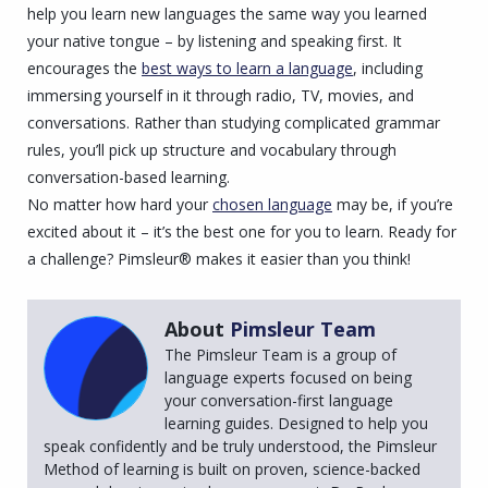
help you learn new languages the same way you learned
your native tongue – by listening and speaking first. It
encourages the
best ways to learn a language
, including
immersing yourself in it through radio, TV, movies, and
conversations. Rather than studying complicated grammar
rules, you’ll pick up structure and vocabulary through
conversation-based learning.
No matter how hard your
chosen language
may be, if you’re
excited about it – it’s the best one for you to learn. Ready for
a challenge? Pimsleur® makes it easier than you think!
About
Pimsleur Team
The Pimsleur Team is a group of
language experts focused on being
your conversation-first language
learning guides. Designed to help you
speak confidently and be truly understood, the Pimsleur
Method of learning is built on proven, science-backed