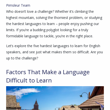
Pimsleur Team
Who doesn’t love a challenge? Whether it’s climbing the
highest mountain, solving the thorniest problem, or studying
the hardest languages to learn – people enjoy pushing our
limits. If you’re a budding polyglot looking for a truly
formidable language to tackle, you’re in the right place.
Let’s explore the five hardest languages to learn for English
speakers, and see just what makes them so difficult. Are you
up to the challenge?
Factors That Make a Language
Difficult to Learn