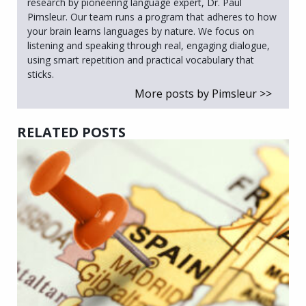
research by pioneering language expert, Dr. Paul
Pimsleur. Our team runs a program that adheres to how
your brain learns languages by nature. We focus on
listening and speaking through real, engaging dialogue,
using smart repetition and practical vocabulary that
sticks.
More posts by Pimsleur >>
RELATED POSTS