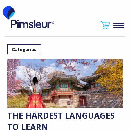
Categories
THE HARDEST LANGUAGES
TO LEARN