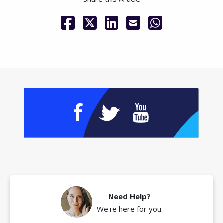
Need Help?
We're here for you.