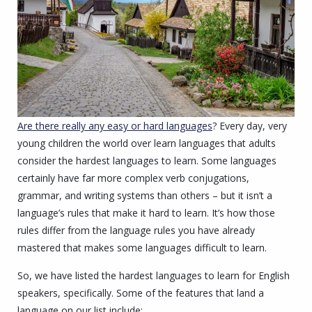
Are there really any easy or hard languages
? Every day, very
young children the world over learn languages that adults
consider the hardest languages to learn. Some languages
certainly have far more complex verb conjugations,
grammar, and writing systems than others – but it isn’t a
language’s rules that make it hard to learn. It’s how those
rules differ from the language rules you have already
mastered that makes some languages difficult to learn.
So, we have listed the hardest languages to learn for English
speakers, specifically. Some of the features that land a
language on our list include: