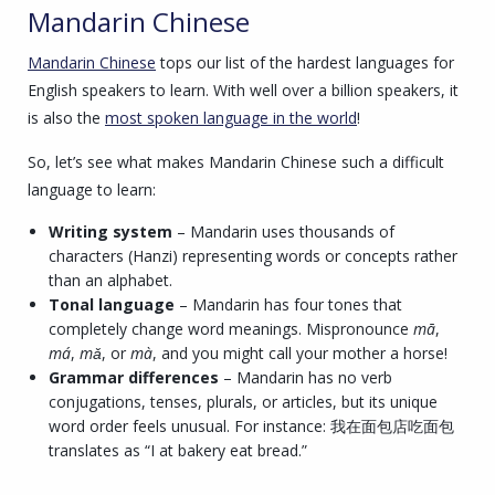
Mandarin Chinese
Mandarin Chinese
tops our list of the hardest languages for
English speakers to learn. With well over a billion speakers, it
is also the
most spoken language in the world
!
So, let’s see what makes Mandarin Chinese such a difficult
language to learn:
Writing system
– Mandarin uses thousands of
characters (Hanzi) representing words or concepts rather
than an alphabet.
Tonal language
– Mandarin has four tones that
completely change word meanings. Mispronounce
mā
,
má
,
mǎ
, or
mà
, and you might call your mother a horse!
Grammar differences
– Mandarin has no verb
conjugations, tenses, plurals, or articles, but its unique
word order feels unusual. For instance: 我在面包店吃面包
translates as “I at bakery eat bread.”