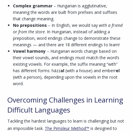
Complex grammar
– Hungarian is agglutinative,
meaning the words are built from prefixes and suffixes
that change meaning.
No prepositions
– In English, we would say
with a friend
or
from the store
. In Hungarian, instead of adding a
preposition, word endings change to demonstrate these
meanings — and there are 18 different endings to learn!
Vowel harmony
– Hungarian words change based on
their vowel sounds, and endings must match the word’s
existing vowels. For example, the suffix meaning “with”
has different forms: házz
al
(with a house) and emberr
el
(with a person), depending upon the vowels in the root
word.
Overcoming Challenges in Learning
Difficult Languages
Tackling the hardest languages to learn is challenging but not
an impossible task.
The Pimsleur Method™
is designed to