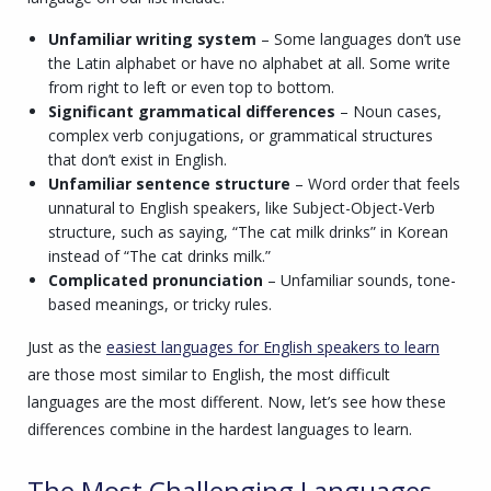
Unfamiliar writing system
– Some languages don’t use
the Latin alphabet or have no alphabet at all. Some write
from right to left or even top to bottom.
Significant grammatical differences
– Noun cases,
complex verb conjugations, or grammatical structures
that don’t exist in English.
Unfamiliar sentence structure
– Word order that feels
unnatural to English speakers, like Subject-Object-Verb
structure, such as saying, “The cat milk drinks” in Korean
instead of “The cat drinks milk.”
Complicated pronunciation
– Unfamiliar sounds, tone-
based meanings, or tricky rules.
Just as the
easiest languages for English speakers to learn
are those most similar to English, the most difficult
languages are the most different. Now, let’s see how these
differences combine in the hardest languages to learn.
The Most Challenging Languages