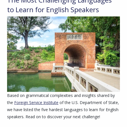
to Learn for English Speakers
Based on grammatical complexities and insights shared by
the
Foreign Service Institute
of the U.S. Department of State,
we have listed the five hardest languages to learn for English
speakers. Read on to discover your next challenge!