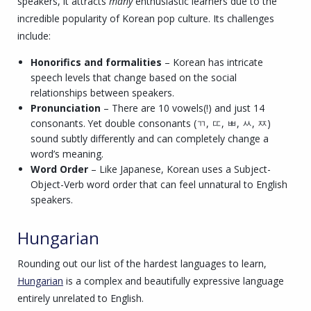
speakers, it attracts
many
enthusiastic learners due to the
incredible popularity of Korean pop culture. Its challenges
include:
Honorifics and formalities
– Korean has intricate
speech levels that change based on the social
relationships between speakers.
Pronunciation
– There are 10 vowels(!) and just 14
consonants. Yet double consonants (ㄲ, ㄸ, ㅃ, ㅆ, ㅉ)
sound subtly differently and can completely change a
word’s meaning.
Word Order
– Like Japanese, Korean uses a Subject-
Object-Verb word order that can feel unnatural to English
speakers.
Hungarian
Rounding out our list of the hardest languages to learn,
Hungarian
is a complex and beautifully expressive language
entirely unrelated to English.