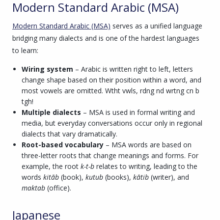
Modern Standard Arabic (MSA)
Modern Standard Arabic (MSA)
serves as a unified language
bridging many dialects and is one of the hardest languages
to learn:
Wiring system
– Arabic is written right to left, letters
change shape based on their position within a word, and
most vowels are omitted. Wtht vwls, rdng nd wrtng cn b
tgh!
Multiple dialects
– MSA is used in formal writing and
media, but everyday conversations occur only in regional
dialects that vary dramatically.
Root-based vocabulary
– MSA words are based on
three-letter roots that change meanings and forms. For
example, the root
k-t-b
relates to writing, leading to the
words
kitāb
(book),
kutub
(books),
kātib
(writer), and
maktab
(office).
Japanese