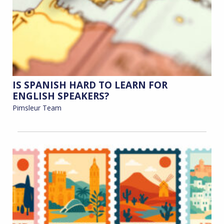
IS SPANISH HARD TO LEARN FOR
ENGLISH SPEAKERS?
Pimsleur Team