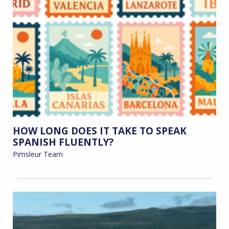
HOW LONG DOES IT TAKE TO SPEAK
SPANISH FLUENTLY?
Pimsleur Team