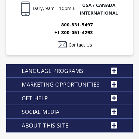
USA / CANADA
Daily, 9am - 10pm ET
INTERNATIONAL
800-831-5497
+1 800-051-4293
Contact Us
LANGUAGE PROGRAMS
MARKETING OPPORTUNITIES
GET HELP
SOCIAL MEDIA
ABOUT THIS SITE