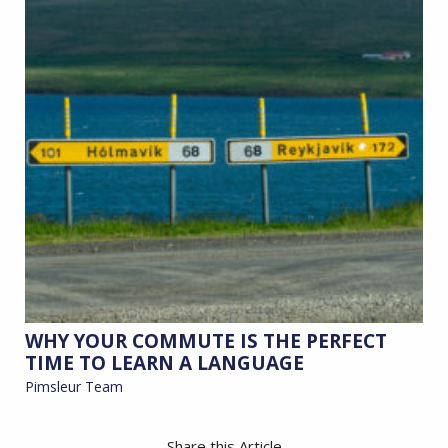
WHY YOUR COMMUTE IS THE PERFECT
TIME TO LEARN A LANGUAGE
Pimsleur Team
Share this Article