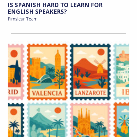
IS SPANISH HARD TO LEARN FOR
ENGLISH SPEAKERS?
Pimsleur Team