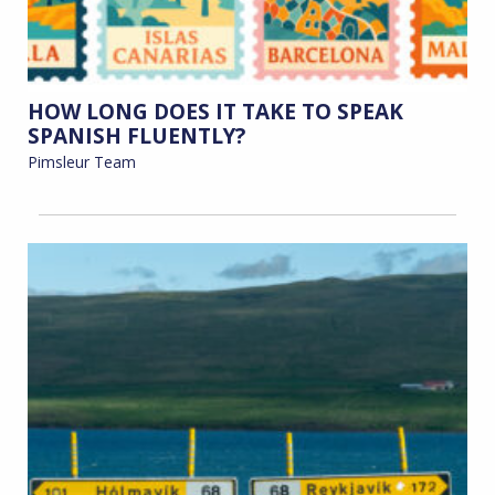
HOW LONG DOES IT TAKE TO SPEAK
SPANISH FLUENTLY?
Pimsleur Team