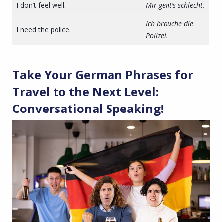
I don’t feel well.
Mir geht’s schlecht.
Ich brauche die
I need the police.
Polizei.
Take Your
German Phrases for
Travel
to the Next Level:
Conversational Speaking!