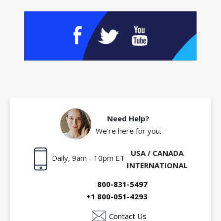
Need Help?
We're here for you.
USA / CANADA
Daily, 9am - 10pm ET
INTERNATIONAL
800-831-5497
+1 800-051-4293
Contact Us