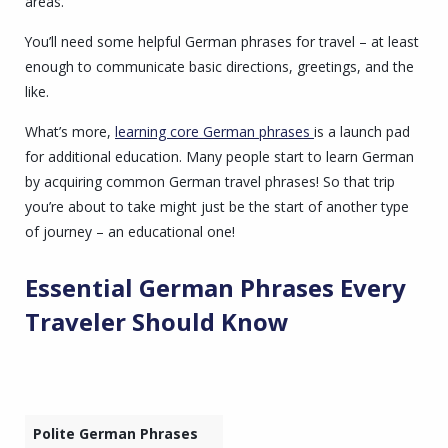
areas.
You’ll need some helpful German phrases for travel – at least
enough to communicate basic directions, greetings, and the
like.
What’s more,
learning core German phrases
is a launch pad
for additional education. Many people start to learn German
by acquiring common German travel phrases! So that trip
you’re about to take might just be the start of another type
of journey – an educational one!
Essential
German Phrases
Every
Traveler Should Know
Polite German Phrases