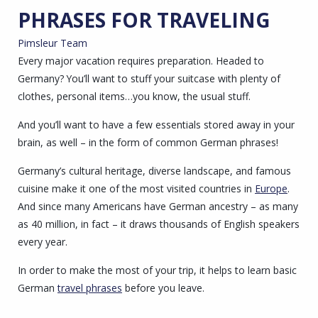
PHRASES FOR TRAVELING
Pimsleur Team
Every major vacation requires preparation. Headed to
Germany? You’ll want to stuff your suitcase with plenty of
clothes, personal items…you know, the usual stuff.
And you’ll want to have a few essentials stored away in your
brain, as well – in the form of common German phrases!
Germany’s cultural heritage, diverse landscape, and famous
cuisine make it one of the most visited countries in
Europe
.
And since many Americans have German ancestry – as many
as 40 million, in fact – it draws thousands of English speakers
every year.
In order to make the most of your trip, it helps to learn basic
German
travel phrases
before you leave.