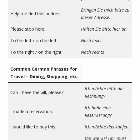
Bringen Sie mich bitte zu
Help me find this address.
dieser Adresse.
Please stop here.
Halten Sie bitte hier an.
To the left / on the left
Nach links
To the right / on the right
Nach rechts
Common German Phrases for
Travel – Dining, Shopping, etc.
Ich möchte bitte die
Can I have the bill, please?
Rechnung?
Ich habe eine
I made a reservation.
Reservierung?
I would like to buy this.
Ich möchte das kaufen.
Um wie viel Uhr muss