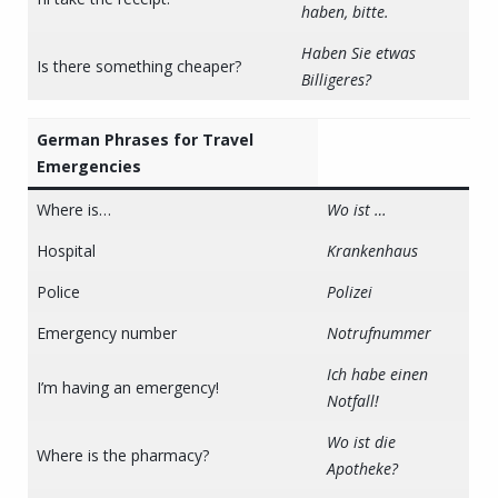
haben, bitte.
Haben Sie etwas
Is there something cheaper?
Billigeres?
German Phrases for Travel
Emergencies
Where is…
Wo ist …
Hospital
Krankenhaus
Police
Polizei
Emergency number
Notrufnummer
Ich habe einen
I’m having an emergency!
Notfall!
Wo ist die
Where is the pharmacy?
Apotheke?