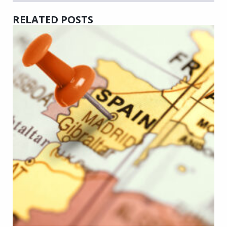
RELATED POSTS