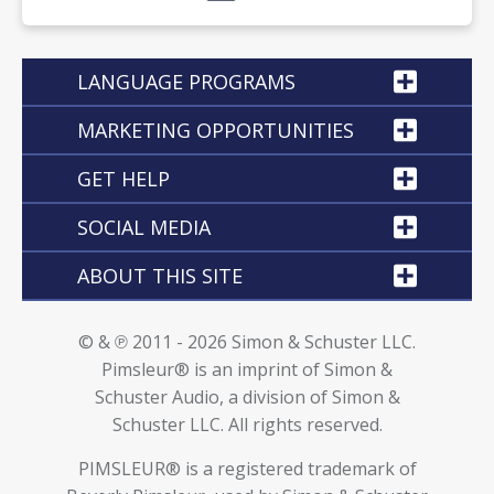
LANGUAGE PROGRAMS
MARKETING OPPORTUNITIES
GET HELP
SOCIAL MEDIA
ABOUT THIS SITE
© & ℗ 2011 - 2026 Simon & Schuster LLC.
Pimsleur® is an imprint of Simon &
Schuster Audio, a division of Simon &
Schuster LLC. All rights reserved.
PIMSLEUR® is a registered trademark of