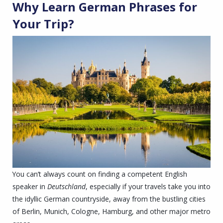
Why Learn
German Phrase
s for
Your Trip?
You can’t always count on finding a competent English
speaker in
Deutschland
, especially if your travels take you into
the idyllic German countryside, away from the bustling cities
of Berlin, Munich, Cologne, Hamburg, and other major metro