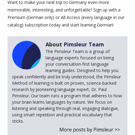
Want to make your next trip to Germany even more
memorable, interesting, and unforgettable? Sign up with a
Premium (German only) or All Access (every language in our
catalog) subscription today and start learning German!
About
Pimsleur Team
The Pimsleur Team is a group of
language experts focused on being
your conversation-first language
learning guides. Designed to help you
speak confidently and be truly understood, the Pimsleur
Method of learning is built on proven, science-backed
research by pioneering language expert, Dr. Paul
Pimsleur. Our team runs a program that adheres to how
your brain learns languages by nature. We focus on
listening and speaking through real, engaging dialogue,
using smart repetition and practical vocabulary that
sticks.
More posts by Pimsleur >>