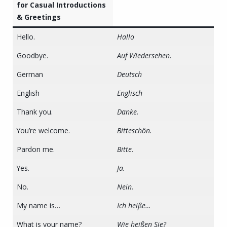
for Casual Introductions
& Greetings
Hello.
Hallo
Goodbye.
Auf Wiedersehen.
German
Deutsch
English
Englisch
Thank you.
Danke.
You’re welcome.
Bitteschön.
Pardon me.
Bitte.
Yes.
Ja.
No.
Nein.
My name is…
Ich heiße…
What is your name?
Wie heißen Sie?