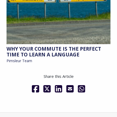
WHY YOUR COMMUTE IS THE PERFECT
TIME TO LEARN A LANGUAGE
Pimsleur Team
Share this Article