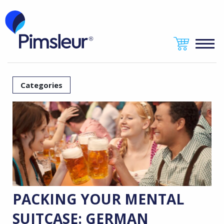
Categories
PACKING YOUR MENTAL
SUITCASE: GERMAN