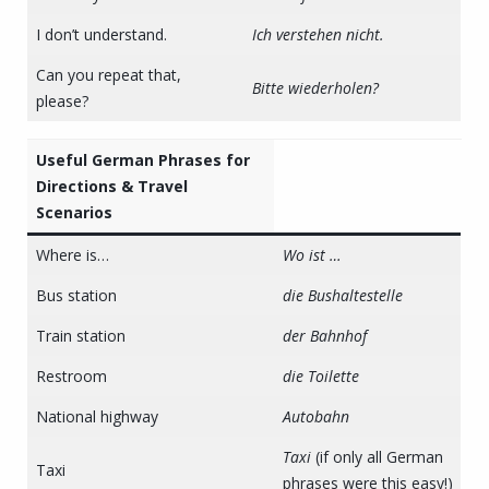
I don’t understand.
Ich verstehen nicht.
Can you repeat that,
Bitte wiederholen?
please?
Useful German Phrases for
Directions & Travel
Scenarios
Where is…
Wo ist …
Bus station
die Bushaltestelle
Train station
der Bahnhof
Restroom
die Toilette
National highway
Autobahn
Taxi
(if only all German
Taxi
phrases were this easy!)