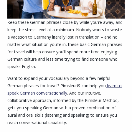
Keep these German phrases close by while you’re away, and
keep the stress level at a minimum. Nobody wants to waste
a vacation to Germany literally lost in translation – and no
matter what situation you’re in, these basic German phrases
for travel will help ensure you’ll spend more time enjoying
German culture and less time trying to find someone who
speaks English.
Want to expand your vocabulary beyond a few helpful
German phrases for travel? Pimsleur® can help you
learn to
speak German conversationally
. And our intuitive,
collaborative approach, informed by the Pimsleur Method,
gets you speaking German with a proven combination of
aural and oral skills (listening and speaking) to ensure you
reach conversational capability.