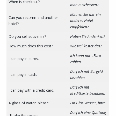
When is checkout?
man auschecken?
Können Sie mir ein
Can you recommend another
anderes Hotel
hotel?
empfehlen?
Do you sell souvenirs?
Haben Sie Andenken?
How much does this cost?
Wie viel kostet das?
Ich kann nur…Euro
I can pay in euros.
zahlen.
Darf ich mit Bargeld
I can pay in cash.
bezahlen.
Darf ich mit
I can pay with a credit card.
Kreditkarte bezahlen.
A glass of water, please.
Ein Glas Wasser, bitte.
Darf ich eine Quittung
I’ll take the receipt.