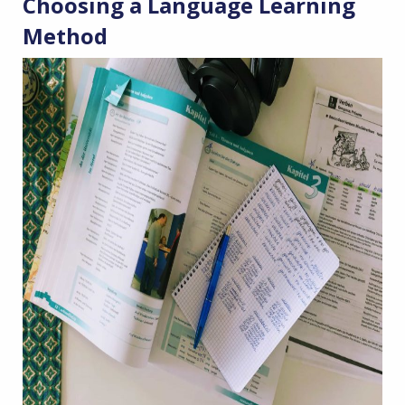
Choosing a Language Learning
Method