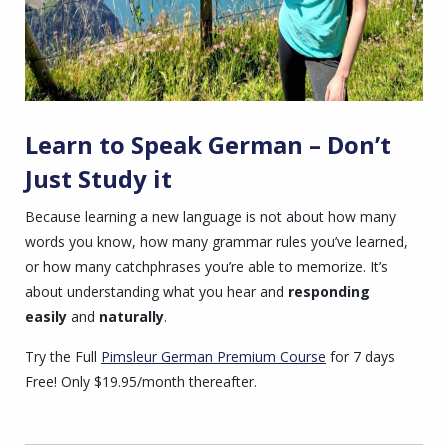
Learn to Speak German – Don’t
Just Study it
Because learning a new language is not about how many
words you know, how many grammar rules you’ve learned,
or how many catchphrases you’re able to memorize. It’s
about understanding what you hear and
responding
easily
and
naturally
.
Try the Full
Pimsleur German Premium
Course
for 7 days
Free! Only $19.95/month thereafter.