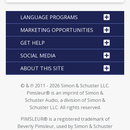
LANGUAGE PROGRAMS
MARKETING OPPORTUNITIES
GET HELP
SOCIAL MEDIA
ABOUT THIS SITE
© & ℗ 2011 - 2026 Simon & Schuster LLC.
Pimsleur® is an imprint of Simon &
Schuster Audio, a division of Simon &
Schuster LLC. All rights reserved.
PIMSLEUR® is a registered trademark of
Beverly Pimsleur, used by Simon & Schuster