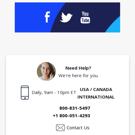
Need Help?
We're here for you.
USA / CANADA
Daily, 9am - 10pm ET
INTERNATIONAL
800-831-5497
+1 800-051-4293
Contact Us