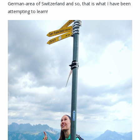
German-area of Switzerland and so, that is what I have been
attempting to learn!