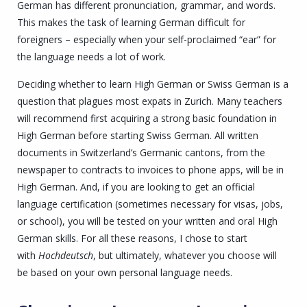
German
has different pronunciation, grammar, and words.
This makes the task of learning German difficult for
foreigners – especially when your self-proclaimed “ear” for
the language needs a lot of work.
Deciding whether to learn High German or Swiss German is a
question that plagues most expats in Zurich. Many teachers
will recommend first acquiring a strong basic foundation in
High German before starting Swiss German. All written
documents in Switzerland’s Germanic cantons, from the
newspaper to contracts to invoices to phone apps, will be in
High German. And, if you are looking to get an official
language certification (sometimes necessary for visas, jobs,
or school), you will be tested on your written and oral High
German skills. For all these reasons, I chose to start
with
Hochdeutsch
, but ultimately, whatever you choose will
be based on your own personal language needs.