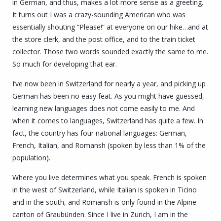
in German, and thus, makes a lot more sense as a greeting.
It turns out I was a crazy-sounding American who was
essentially shouting “Please!” at everyone on our hike…and at
the store clerk, and the post office, and to the train ticket
collector. Those two words sounded exactly the same to me.
So much for developing that ear.
I’ve now been in Switzerland for nearly a year, and picking up
German has been no easy feat. As you might have guessed,
learning new languages does not come easily to me. And
when it comes to languages, Switzerland has quite a few. In
fact, the country has four national languages: German,
French, Italian, and Romansh (spoken by less than 1% of the
population).
Where you live determines what you speak.
French is spoken
in the west of Switzerland, while Italian is spoken in Ticino
and in the south, and Romansh is only found in the Alpine
canton of Graubünden.
Since I live in Zurich, I am in the