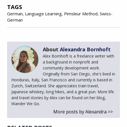
TAGS
German
,
Language Learning
,
Pimsleur Method
,
Swiss-
German
About
Alexandra Bornhoft
Alex Bornhoft is a freelance writer with
a background in nonprofit and
community development work.
Originally from San Diego, she's lived in
Honduras, Italy, San Francisco and currently is based in
Zurich, Switzerland. She appreciates train travel,
Japanese whiskey, long hikes, and a great pun. More life
and travel stories by Alex can be found on her blog,
Wander We Go.
More posts by Alexandra >>