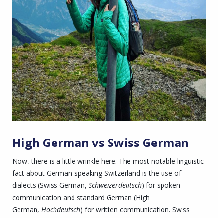
High German vs Swiss German
Now, there is a little wrinkle here. The most notable linguistic
fact about German-speaking Switzerland is the use of
dialects (Swiss German,
Schweizerdeutsch
) for spoken
communication and standard German (High
German,
Hochdeutsch
) for written communication. Swiss