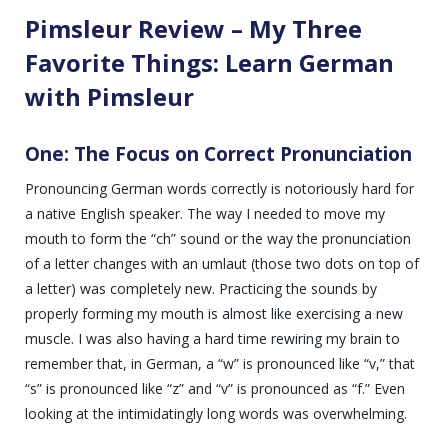
Pimsleur Review – My Three
Favorite Things: Learn German
with Pimsleur
One: The Focus on Correct Pronunciation
Pronouncing German words correctly is notoriously hard for
a native English speaker. The way I needed to move my
mouth to form the “ch” sound or the way the pronunciation
of a letter changes with an umlaut (those two dots on top of
a letter) was completely new. Practicing the sounds by
properly forming my mouth is almost like exercising a new
muscle. I was also having a hard time rewiring my brain to
remember that, in German, a “w” is pronounced like “v,” that
“s” is pronounced like “z” and “v” is pronounced as “f.” Even
looking at the intimidatingly long words was overwhelming.