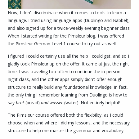
Now, I don’t discriminate when it comes to tools to learn a
language. I tried using language-apps (Duolingo and Babbel),
and also signed up for a twice-weekly evening beginner class.
When I started writing for the Pimsleur blog, I was offered
the Pimsleur German Level 1 course to try out as well.
I figured I could certainly use all the help I could get, and so I
gladly took Pimsleur up on the offer. It came at just the right
time. I was traveling too often to continue the in-person
night class, and the other apps simply didn’t offer enough
structure to really build any foundational knowledge. In fact,
the only thing I remember learning from Duolingo is how to
say
brot
(bread)
and wasser
(water). Not entirely helpful!
The Pimsleur course offered both the flexibility, as I could
choose when and where I did my lessons, and the necessary
structure to help me master the grammar and vocabulary.