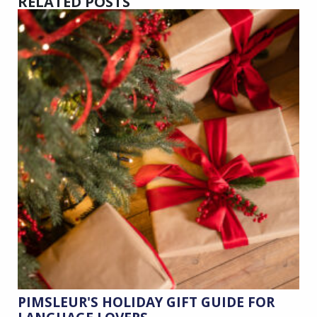
RELATED POSTS
PIMSLEUR'S HOLIDAY GIFT GUIDE FOR