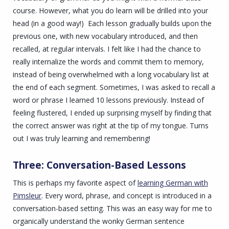
course. However, what you do learn will be drilled into your
head (in a good way!) Each lesson gradually builds upon the
previous one, with new vocabulary introduced, and then
recalled, at regular intervals. I felt like I had the chance to
really internalize the words and commit them to memory,
instead of being overwhelmed with a long vocabulary list at
the end of each segment. Sometimes, I was asked to recall a
word or phrase I learned 10 lessons previously. Instead of
feeling flustered, I ended up surprising myself by finding that
the correct answer was right at the tip of my tongue. Turns
out I was truly learning and remembering!
Three: Conversation-Based Lessons
This is perhaps my favorite aspect of
learning German with
Pimsleur
. Every word, phrase, and concept is introduced in a
conversation-based setting. This was an easy way for me to
organically understand the wonky German sentence