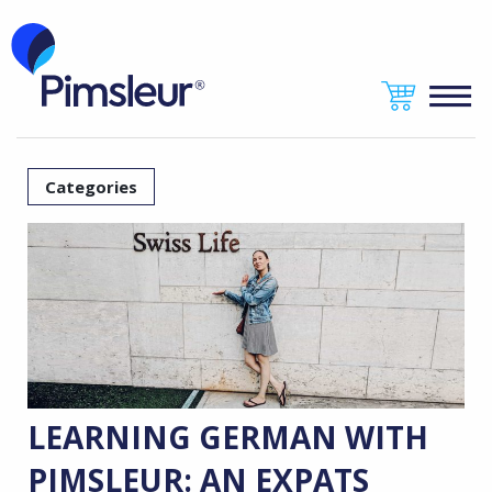
Categories
LEARNING GERMAN WITH
PIMSLEUR: AN EXPATS