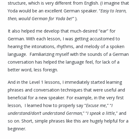
structure, which is very different from English. (I imagine that
Yoda would be an excellent German speaker. “
Easy to learn,
then, would German for Yoda be
!”
).
It also helped me develop that much-desired “ear” for
German. With each lesson, I was getting accustomed to
hearing the intonations, rhythms, and melody of a spoken
language. Familiarizing myself with the sounds of a German
conversation has helped the language feel, for lack of a
better word, less foreign.
And in the Level 1 lessons, I immediately started learning
phrases and conversation techniques that were useful and
beneficial for a new speaker. For example, in the very first
lesson, I learned how to properly say “
Excuse me
,” “
I
understand/don’t understand German,
” “
I speak a little
,” and
so on. Short, simple phrases like this are
hugely
helpful for a
beginner.