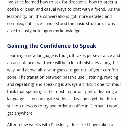
I’ve since learned how to ask for directions, how to order a
coffee or beer, and casual ways to chat with a friend. As the
lessons go on, the conversations got more detailed and
complex, but since I understood the basic structure, I was
able to easily build upon my knowledge.
Gaining the Confidence to Speak
Learning a new language is tough. It takes perseverance and
an acceptance that there will be a lot of mistakes along the
way. And above all, a willingness to get out of your comfort
zone. The transition between passive use (listening, reading
and repeating) and speaking is always a difficult one for me.
I
think that speaking is the most important part of learning a
language. I can conjugate verbs all day and night, but if I’m
still too nervous to try and order a coffee in German, I won’t
get anywhere.
After a few weeks with Pimsleur, I feel like I have taken a