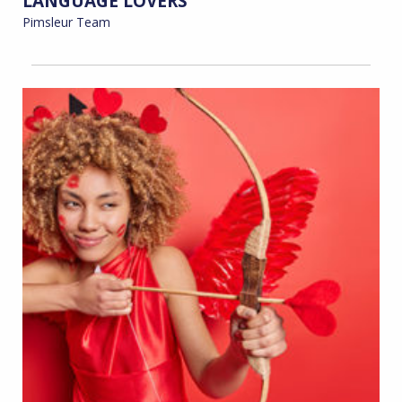
LANGUAGE LOVERS
Pimsleur Team