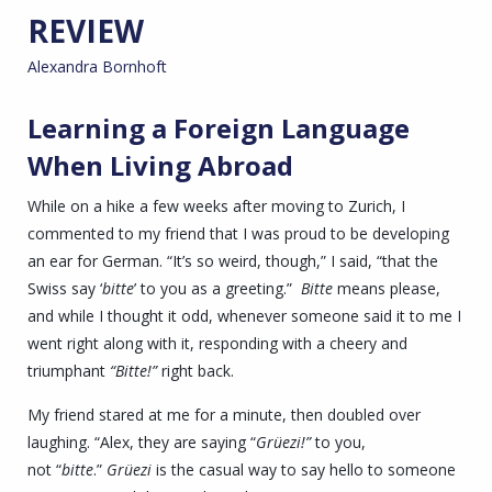
REVIEW
Alexandra Bornhoft
Learning a Foreign Language
When Living Abroad
While on a hike a few weeks after moving to Zurich, I
commented to my friend that I was proud to be developing
an ear for German. “It’s so weird, though,” I said, “that the
Swiss say ‘
bitte
’ to you as a greeting.”
Bitte
means please,
and while I thought it odd, whenever someone said it to me I
went right along with it, responding with a cheery and
triumphant
“Bitte!”
right back.
My friend stared at me for a minute, then doubled over
laughing. “Alex, they are saying “
Grüezi
!”
to you,
not “
bitte
.”
Grüezi
is the casual way to say hello to someone