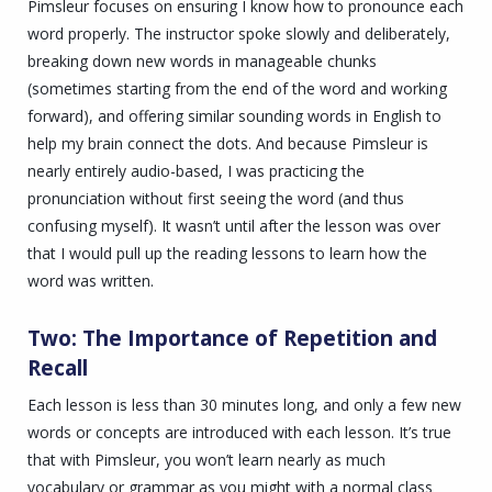
Pimsleur focuses on ensuring I know how to pronounce each
word properly. The instructor spoke slowly and deliberately,
breaking down new words in manageable chunks
(sometimes starting from the end of the word and working
forward), and offering similar sounding words in English to
help my brain connect the dots. And because Pimsleur is
nearly entirely audio-based, I was practicing the
pronunciation without first seeing the word (and thus
confusing myself). It wasn’t until after the lesson was over
that I would pull up the reading lessons to learn how the
word was written.
Two: The Importance of Repetition and
Recall
Each lesson is less than 30 minutes long, and only a few new
words or concepts are introduced with each lesson. It’s true
that with Pimsleur, you won’t learn nearly as much
vocabulary or grammar as you might with a normal class