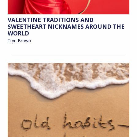
VALENTINE TRADITIONS AND
SWEETHEART NICKNAMES AROUND THE
WORLD
Tryn Brown