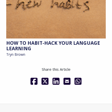
HOW TO HABIT-HACK YOUR LANGUAGE
LEARNING
Tryn Brown
Share this Article