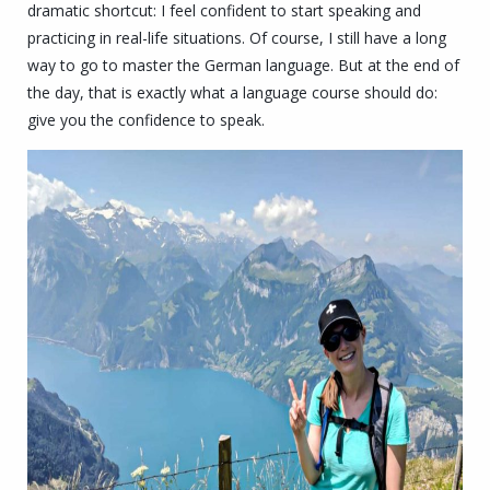
dramatic shortcut: I feel confident to start speaking and
practicing in real-life situations.
Of course, I still have a long
way to go to master the German language.
But at the end of
the day, that is exactly what a language course should do:
give you the confidence to speak.