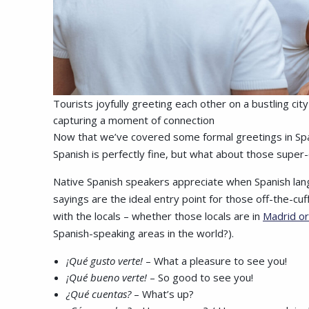
Tourists joyfully greeting each other on a bustling ci
capturing a moment of connection
Now that we’ve covered some formal greetings in Spanis
Spanish is perfectly fine, but what about those super-
Native Spanish speakers appreciate when Spanish lan
sayings are the ideal entry point for those off-the-cu
with the locals – whether those locals are in
Madrid or
Spanish-speaking areas in the world?).
¡Qué gusto verte!
– What a pleasure to see you!
¡Qué bueno verte!
– So good to see you!
¿Qué cuentas?
– What’s up?