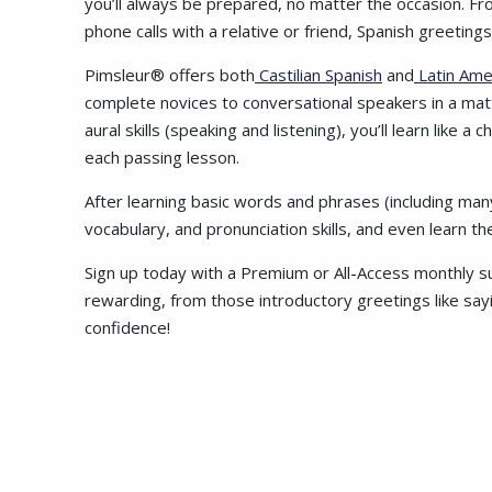
you’ll always be prepared, no matter the occasion. F
phone calls with a relative or friend, Spanish greetin
Pimsleur® offers both
Castilian Spanish
and
Latin Ame
complete novices to conversational speakers in a mat
aural skills (speaking and listening), you’ll learn like 
each passing lesson.
After learning basic words and phrases (including many 
vocabulary, and pronunciation skills, and even learn t
Sign up today with a Premium or All-Access monthly su
rewarding, from those introductory greetings like sayi
confidence!