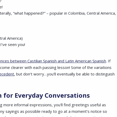
?
le!
literally, “what happened?” – popular in Colombia, Central America,
tral America)
 I’ve seen you!
ences between Castilian Spanish and Latin American Spanish
. If
 become clearer with each passing lesson! Some of the variations
recedent
, but don’t worry…you’ll eventually be able to distinguish
sh
for Everyday Conversations
g more informal expressions, you’ll find greetings useful as
any sayings as possible ready to go at a moment’s notice so