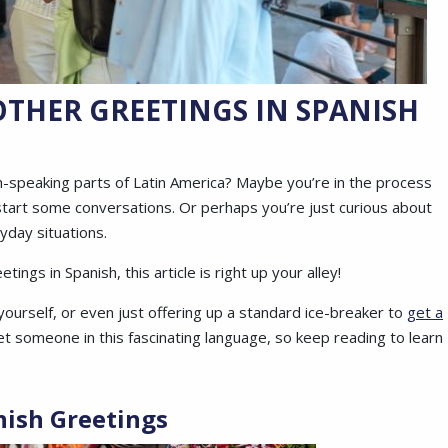
THER GREETINGS IN SPANISH
h-speaking parts of Latin America? Maybe you’re in the process
start some conversations. Or perhaps you’re just curious about
yday situations.
ings in Spanish, this article is right up your alley!
yourself, or even just offering up a standard ice-breaker to
get a
 someone in this fascinating language, so keep reading to learn
nish Greetings