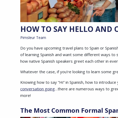
HOW TO SAY HELLO AND O
Pimsleur Team
Do you have upcoming travel plans to Spain or Spanis
of learning Spanish and want some different ways to 
how native Spanish speakers greet each other in ever
Whatever the case, if you’re looking to learn some greet
Knowing how to say “Hi” in Spanish, how to introduce 
conversation going
…there are numerous ways to greet
more!
The Most Common Formal
Spa