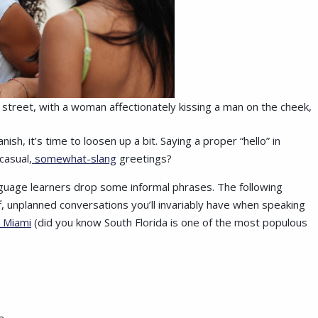
ty street, with a woman affectionately kissing a man on the cheek,
h, it’s time to loosen up a bit. Saying a proper “hello” in
casual,
somewhat-slang
greetings?
guage learners drop some informal phrases. The following
ff, unplanned conversations you’ll invariably have when speaking
 Miami
(did you know South Florida is one of the most populous