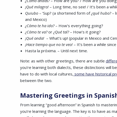
¿Cómo andas?
– How are you? / How are you doing
¡Qué milagro!
– Long time, no see! / It’s been a whi
Quiubo
– ‘Sup? (a shortened form of
¿qué hubo?
– 
and Mexico)
¿Cómo te ha ido?
– How’s everything going?
¿Cómo te va?
or
¿Qué tal?
– How’s it going?
¡Qué onda!
– What’s up! (popular in Mexico and Cen
¡Hace tiempo que no te veo!
– It’s been a while since
Hasta la próxima. – Until next time.
Note: as with other greetings, there are subtle
differ
you’re learning both dialects, these distinctions will
have to do with local cultures,
some have historical p
between the two.
Mastering
Greetings in Spani
From learning “good afternoon” in Spanish to masterin
you’re learning the language. The key is to have as m