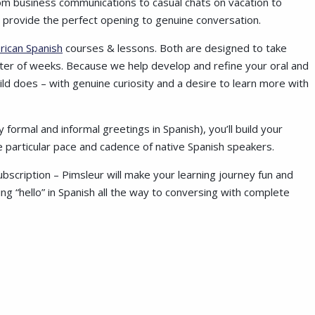
rom business communications to casual chats on vacation to
gs provide the perfect opening to genuine conversation.
rican Spanish
courses & lessons. Both are designed to take
ter of weeks. Because we help develop and refine your oral and
a child does – with genuine curiosity and a desire to learn more with
formal and informal greetings in Spanish), you’ll build your
he particular pace and cadence of native Spanish speakers.
bscription – Pimsleur will make your learning journey fun and
ng “hello” in Spanish all the way to conversing with complete