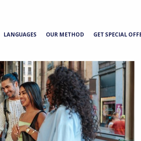
LANGUAGES
OUR METHOD
GET SPECIAL OFF