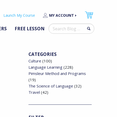
Launch My Course
MY ACCOUNT
Search
ERS
FREE LESSON
for:
CATEGORIES
Culture
(100)
Language Learning
(228)
Pimsleur Method and Programs
(19)
The Science of Language
(32)
Travel
(42)