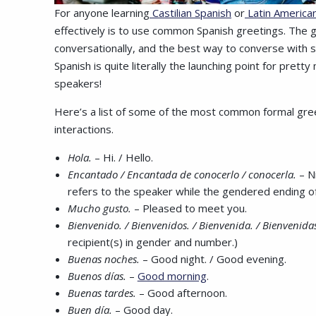
For anyone learning
Castilian Spanish
or
Latin America
effectively is to use common Spanish greetings. The go
conversationally, and the best way to converse with so
Spanish is quite literally the launching point for pret
speakers!
Here’s a list of some of the most common formal greet
interactions.
Hola.
– Hi. / Hello.
Encantado / Encantada de conocerlo / conocerla.
– N
refers to the speaker while the gendered ending o
Mucho gusto.
– Pleased to meet you.
Bienvenido. / Bienvenidos. / Bienvenida. / Bienvenida
recipient(s) in gender and number.)
Buenas noches.
– Good night. / Good evening.
Buenos días.
–
Good morning
.
Buenas tardes.
– Good afternoon.
Buen día.
– Good day.