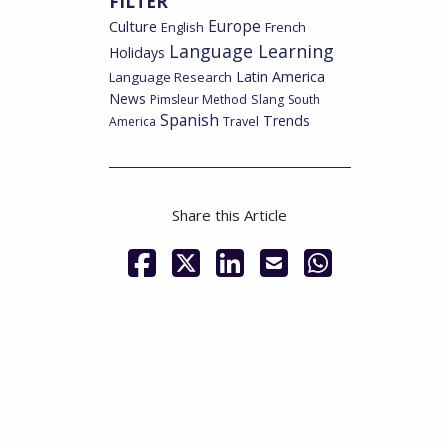
FILTER
Culture
Europe
English
French
Language Learning
Holidays
Latin America
Language Research
News
Pimsleur Method
Slang
South
Spanish
Trends
America
Travel
Share this Article