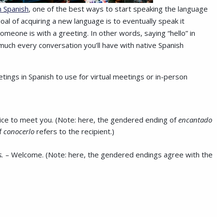
n Spanish
, one of the best ways to start speaking the language
al of acquiring a new language is to eventually speak it
meone is with a greeting. In other words, saying “hello” in
ty much every conversation you’ll have with native Spanish
ings in Spanish to use for virtual meetings or in-person
ice to meet you. (Note: here, the gendered ending of
encantado
f
conocerlo
refers to the recipient.)
s.
– Welcome. (Note: here, the gendered endings agree with the