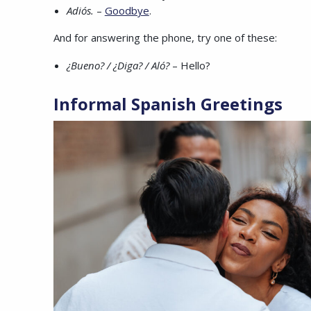
Adiós.
–
Goodbye
.
And for answering the phone, try one of these:
¿Bueno? / ¿Diga? / Aló?
– Hello?
Informal
Spanish Greetings