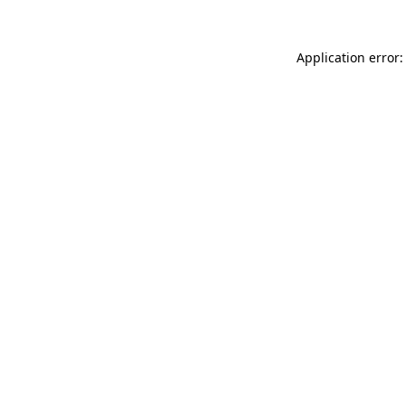
Application error: