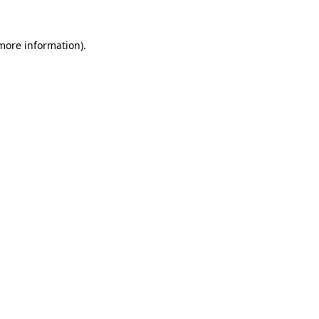
 more information).