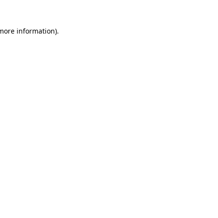
 more information).