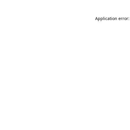
Application error: