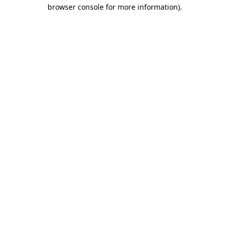
browser console for more information).